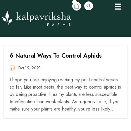
0
6 Natural Ways To Control Aphids
Oct 19, 2021
I hope you are enjoying reading my pest control series
so far. Like most pests, the best way to control aphids is
by being proactive. Healthy plants are less susceptible
to infestation than weak plants. As a general rule, if you
make sure your plants are healthy, you’re less likely…