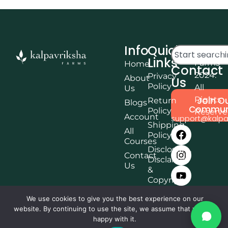
Info
Quick
© Kalpa
Links
Farms
Home
Contact
2024.
Privacy
About
Us
Policy
All
Us
Rights
Join O
Return
Blogs
Commun
Policy
Reserv
Account
support@kalpa
Shipping
All
Policy
Courses
Disclosure,
Contact
Disclaimer
Us
&
Copyright
Terms &
We use cookies to give you the best experience on our
Conditions
website. By continuing to use the site, we assume that you are
Affiliate
happy with it.