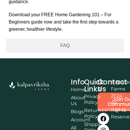
guidance.
Download your FREE Home Gardening 101 – For
Beginners guide now and take the first step towards a
greener, healthier lifestyle.
FAQ
Info
Quick
Contact
© Kalpa
Links
Us
Farms
Home
2024.
Privacy
About
Join O
Policy
All
Us
Commun
support@kalpa
Rights
Return
Blogs
Policy
Reserv
Account
Shipping
All