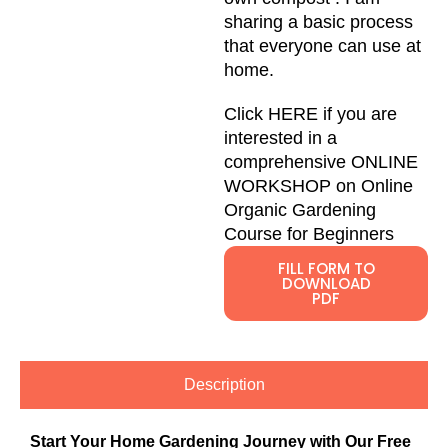
sharing a basic process
that everyone can use at
home.
Click HERE
if you are
interested in a
comprehensive ONLINE
WORKSHOP on Online
Organic Gardening
Course for Beginners
FILL FORM TO
DOWNLOAD
PDF
Description
Start Your Home Gardening Journey with Our Free