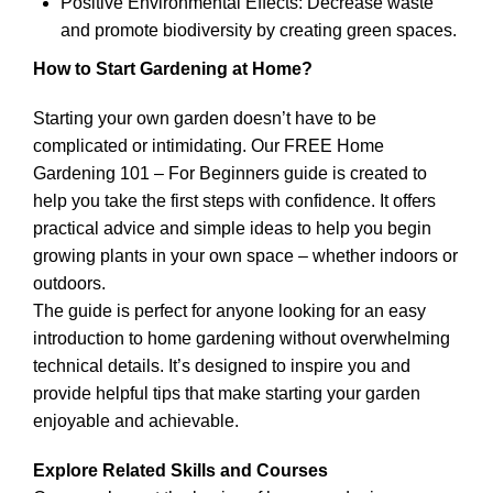
Positive Environmental Effects: Decrease waste
and promote biodiversity by creating green spaces.
How to Start Gardening at Home?
Starting your own garden doesn’t have to be
complicated or intimidating. Our FREE Home
Gardening 101 – For Beginners guide is created to
help you take the first steps with confidence. It offers
practical advice and simple ideas to help you begin
growing plants in your own space – whether indoors or
outdoors.
The guide is perfect for anyone looking for an easy
introduction to home gardening without overwhelming
technical details. It’s designed to inspire you and
provide helpful tips that make starting your garden
enjoyable and achievable.
Explore Related Skills and Courses