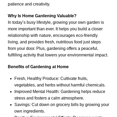
patience and creativity.
Why Is Home Gardening Valuable?
In today’s busy lifestyle, growing your own garden is
more important than ever. It helps you build a closer
relationship with nature, encourages eco-friendly
living, and provides fresh, nutritious food just steps
from your door. Plus, gardening offers a peaceful,
fulfilling activity that lowers your environmental impact.
Benefits of Gardening at Home
Fresh, Healthy Produce: Cultivate fruits,
vegetables, and herbs without harmful chemicals.
Improved Mental Health: Gardening helps reduce
stress and fosters a calm atmosphere.
Savings: Cut down on grocery bills by growing your
own ingredients.