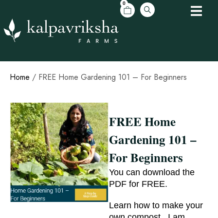
0
Home
/ FREE Home Gardening 101 – For Beginners
FREE Home
Gardening 101 –
For Beginners
You can download the
PDF for FREE.
Learn how to make your
own compost . I am