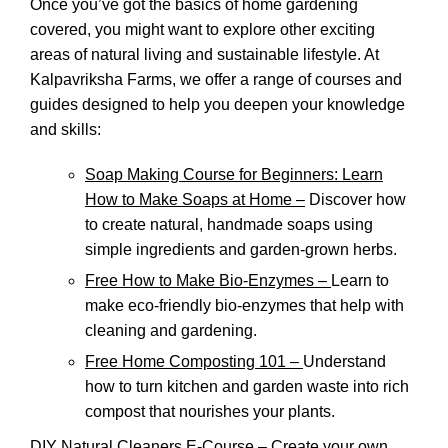
Once you’ve got the basics of home gardening
covered, you might want to explore other exciting
areas of natural living and sustainable lifestyle. At
Kalpavriksha Farms, we offer a range of courses and
guides designed to help you deepen your knowledge
and skills:
Soap Making Course for Beginners: Learn
How to Make Soaps at Home –
Discover how
to create natural, handmade soaps using
simple ingredients and garden-grown herbs.
Free How to Make Bio-Enzymes –
Learn to
make eco-friendly bio-enzymes that help with
cleaning and gardening.
Free Home Composting 101 –
Understand
how to turn kitchen and garden waste into rich
compost that nourishes your plants.
DIY Natural Cleaners E-Course –
Create your own