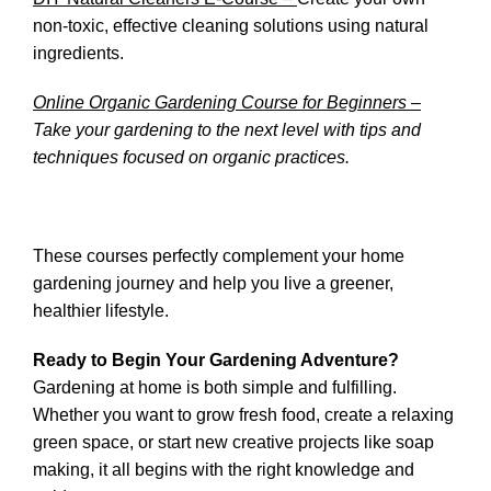
non-toxic, effective cleaning solutions using natural
ingredients.
Online Organic Gardening Course for Beginners –
Take your gardening to the next level with tips and
techniques focused on organic practices.
These courses perfectly complement your home
gardening journey and help you live a greener,
healthier lifestyle.
Ready to Begin Your Gardening Adventure?
Gardening at home is both simple and fulfilling.
Whether you want to grow fresh food, create a relaxing
green space, or start new creative projects like soap
making, it all begins with the right knowledge and