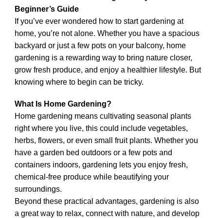
Beginner’s Guide
If you’ve ever wondered how to start gardening at
home, you’re not alone. Whether you have a spacious
backyard or just a few pots on your balcony, home
gardening is a rewarding way to bring nature closer,
grow fresh produce, and enjoy a healthier lifestyle. But
knowing where to begin can be tricky.
What Is Home Gardening?
Home gardening means cultivating seasonal plants
right where you live, this could include vegetables,
herbs, flowers, or even small fruit plants. Whether you
have a garden bed outdoors or a few pots and
containers indoors, gardening lets you enjoy fresh,
chemical-free produce while beautifying your
surroundings.
Beyond these practical advantages, gardening is also
a great way to relax, connect with nature, and develop