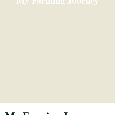
My Farming Journey