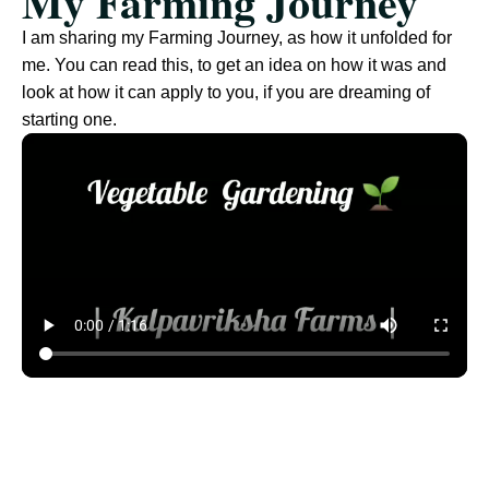
My Farming Journey
I am sharing my Farming Journey, as how it unfolded for
me. You can read this, to get an idea on how it was and
look at how it can apply to you, if you are dreaming of
starting one.