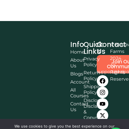
Info
Quick
Contact
© Kalpa
Links
Us
Farms
Home
2024.
Privacy
About
Join O
Policy
All
Us
Commun
support@kalpa
Rights
Return
Blogs
Policy
Reserv
Account
Shipping
All
Policy
Courses
Disclosure,
Contact
Disclaimer
Us
&
Copyright
Terms &
We use cookies to give you the best experience on our