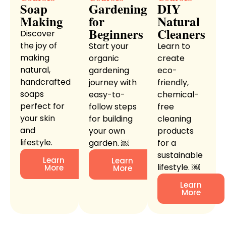
Soap
Gardening
DIY
Making
for
Natural
Beginners
Cleaners
Discover
the joy of
Start your
Learn to
making
organic
create
natural,
gardening
eco-
handcrafted
journey with
friendly,
soaps
easy-to-
chemical-
perfect for
follow steps
free
your skin
for building
cleaning
and
your own
products
lifestyle.
garden. ￼
for a
sustainable
Learn
Learn
lifestyle. ￼
More
More
Learn
More