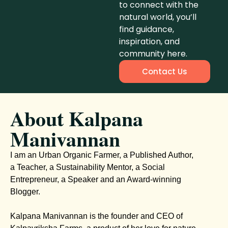
to connect with the
natural world, you’ll
find guidance,
inspiration, and
community here.
Contact Us
About Kalpana
Manivannan
I am an Urban Organic Farmer, a Published Author,
a Teacher, a Sustainability Mentor, a Social
Entrepreneur, a Speaker and an Award-winning
Blogger.
Kalpana Manivannan is the founder and CEO of