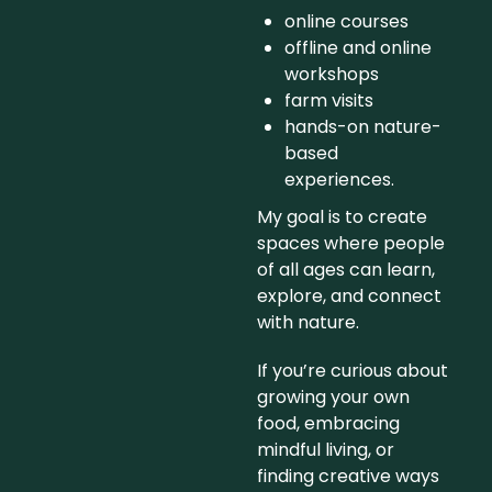
online courses
offline and online
workshops
farm visits
hands-on nature-
based
experiences.
My goal is to create
spaces where people
of all ages can learn,
explore, and connect
with nature.
If you’re curious about
growing your own
food, embracing
mindful living, or
finding creative ways