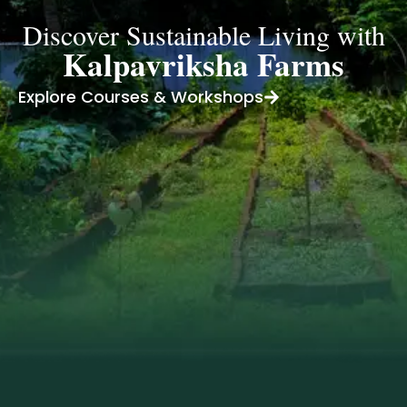
Discover Sustainable Living with
Kalpavriksha Farms
Explore Courses & Workshops