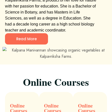
Kalpavriksha Farms, a product of her love for nature
with her passion for education. She is a Bachelor of
Science in Botany, and has Masters in Life
Sciences, as well as a degree in Education. She
had a decade long career as a high school biology
teacher and academic coordinator.
Read More
Online Courses
Online
Online
Online
Courses
Courses
Courses