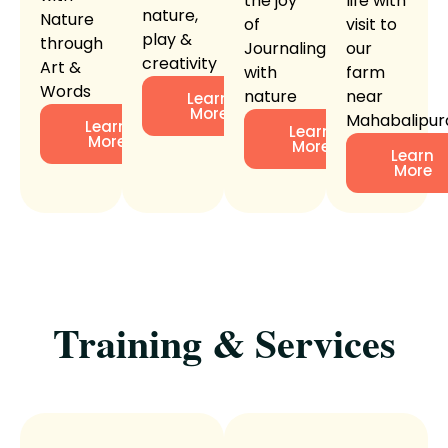
the joy
life with
nature,
Nature
of
visit to
play &
through
Journaling
our
creativity
Art &
with
farm
Words
nature
near
Learn
More
Mahabalipu
Learn
Learn
More
More
Learn
More
Training & Services