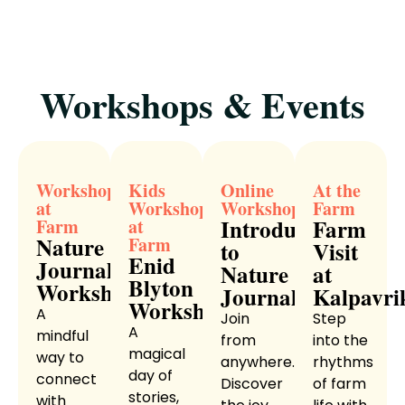
Workshops & Events
Workshop
Kids
Online
At the
at
Workshop
Workshop
Farm
Introduction
Farm
Farm
at
Nature
Farm
to
Visit
Enid
Journaling
Nature
at
Blyton
Workshop
Journaling
Kalpavri
Workshop
A
Join
Step
A
mindful
from
into the
magical
way to
anywhere.
rhythms
day of
connect
Discover
of farm
stories,
with