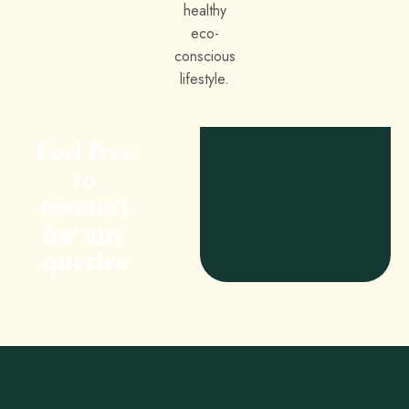
Feel free
to
connect
for any
queries