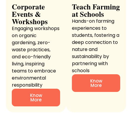
Corporate
Teach Farming
Events &
at Schools
Workshops
Hands-on farming
experiences to
Engaging workshops
students, fostering a
on organic
deep connection to
gardening, zero-
nature and
waste practices,
sustainability by
and eco-friendly
partnering with
living, inspiring
schools
teams to embrace
environmental
Know
responsibility
More
Know
More