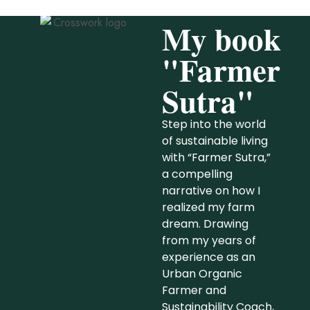
My book
"Farmer
Sutra"
Step into the world
of sustainable living
with “Farmer Sutra,”
a compelling
narrative on how I
realized my farm
dream. Drawing
from my years of
experience as an
Urban Organic
Farmer and
Sustainability Coach,