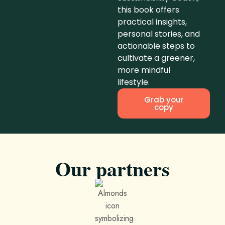
this book offers
practical insights,
personal stories, and
actionable steps to
cultivate a greener,
more mindful
lifestyle.
Grab your
copy
Our partners