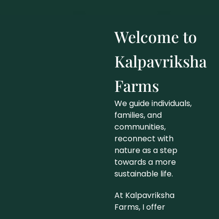
Welcome to
Kalpavriksha
Farms
We guide individuals,
families, and
communities,
reconnect with
nature as a step
towards a more
sustainable life.
At Kalpavriksha
Farms, I offer