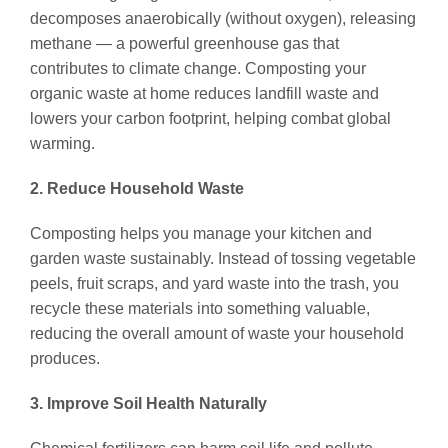
decomposes anaerobically (without oxygen), releasing
methane — a powerful greenhouse gas that
contributes to climate change. Composting your
organic waste at home reduces landfill waste and
lowers your carbon footprint, helping combat global
warming.
2. Reduce Household Waste
Composting helps you manage your kitchen and
garden waste sustainably. Instead of tossing vegetable
peels, fruit scraps, and yard waste into the trash, you
recycle these materials into something valuable,
reducing the overall amount of waste your household
produces.
3. Improve Soil Health Naturally