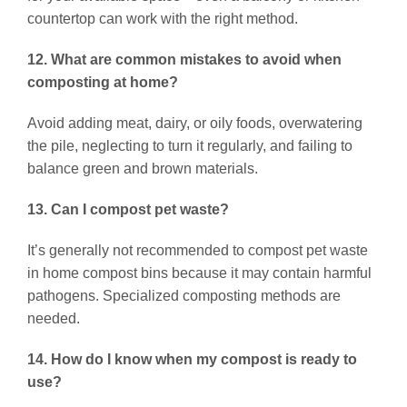
countertop can work with the right method.
12. What are common mistakes to avoid when
composting at home?
Avoid adding meat, dairy, or oily foods, overwatering
the pile, neglecting to turn it regularly, and failing to
balance green and brown materials.
13. Can I compost pet waste?
It’s generally not recommended to compost pet waste
in home compost bins because it may contain harmful
pathogens. Specialized composting methods are
needed.
14. How do I know when my compost is ready to
use?