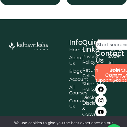
Info
Quick
© Kalpa
Links
Farms
Home
Contact
2024.
Privacy
About
Us
Policy
All
Us
Rights
Join O
Return
Blogs
Commun
Policy
Reserv
Account
support@kalpa
Shipping
All
Policy
Courses
Disclosure,
Contact
Disclaimer
Us
&
Copyright
Terms &
We use cookies to give you the best experience on our