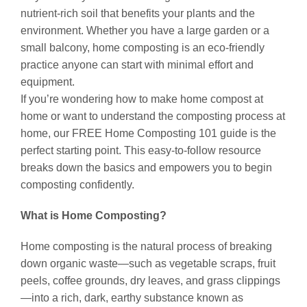
nutrient-rich soil that benefits your plants and the
environment. Whether you have a large garden or a
small balcony, home composting is an eco-friendly
practice anyone can start with minimal effort and
equipment.
If you’re wondering how to make home compost at
home or want to understand the composting process at
home, our FREE Home Composting 101 guide is the
perfect starting point. This easy-to-follow resource
breaks down the basics and empowers you to begin
composting confidently.
What is Home Composting?
Home composting is the natural process of breaking
down organic waste—such as vegetable scraps, fruit
peels, coffee grounds, dry leaves, and grass clippings
—into a rich, dark, earthy substance known as