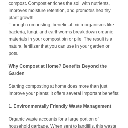
compost. Compost enriches the soil with nutrients,
improves moisture retention, and promotes healthy
plant growth.
Through composting, beneficial microorganisms like
bacteria, fungi, and earthworms break down organic
materials in your compost bin or pile. The result is a
natural fertilizer that you can use in your garden or
pots.
Why Compost at Home? Benefits Beyond the
Garden
Starting composting at home does more than just
improve your plants; it offers several important benefits:
1. Environmentally Friendly Waste Management
Organic waste accounts for a large portion of
household garbage. When sent to landfills, this waste