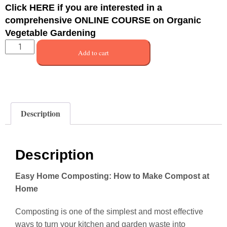
Click
HERE
if you are interested in a
comprehensive ONLINE COURSE on Organic
Vegetable Gardening
Add to cart
Description
Description
Easy Home Composting: How to Make Compost at
Home
Composting is one of the simplest and most effective
ways to turn your kitchen and garden waste into