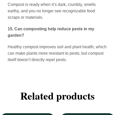
Compost is ready when it’s dark, crumbly, smells
earthy, and you no longer see recognizable food
scraps or materials.
15. Can composting help reduce pests in my
garden?
Healthy compost improves soil and plant health, which
can make plants more resistant to pests, but compost
itself doesn’t directly repel pests.
Related products