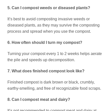
5. Can I compost weeds or diseased plants?
It’s best to avoid composting invasive weeds or
diseased plants, as they may survive the composting
process and spread when you use the compost.
6. How often should I turn my compost?
Turning your compost every 1 to 2 weeks helps aerate
the pile and speeds up decomposition.
7. What does finished compost look like?
Finished compost is dark brown or black, crumbly,
earthy-smelling, and free of recognizable food scraps.
8. Can I compost meat and dairy?
It’s not recommended to compost meat and dairy at