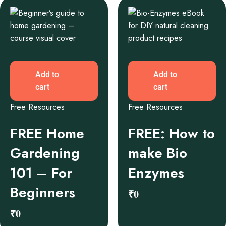
Add to
Add to
cart
cart
Free Resources
Free Resources
FREE Home
FREE: How to
Gardening
make Bio
101 – For
Enzymes
Beginners
₹
0
₹
0