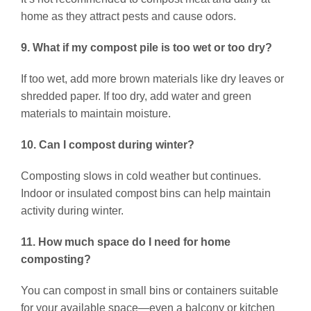
home as they attract pests and cause odors.
9. What if my compost pile is too wet or too dry?
If too wet, add more brown materials like dry leaves or
shredded paper. If too dry, add water and green
materials to maintain moisture.
10. Can I compost during winter?
Composting slows in cold weather but continues.
Indoor or insulated compost bins can help maintain
activity during winter.
11. How much space do I need for home
composting?
You can compost in small bins or containers suitable
for your available space—even a balcony or kitchen