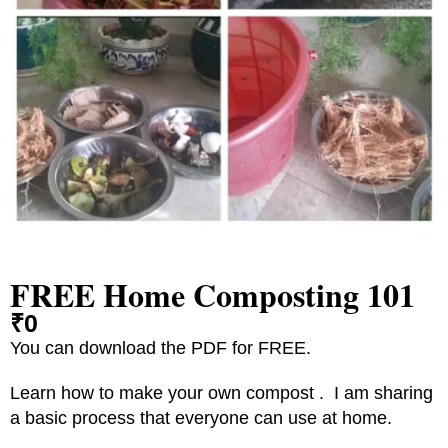
FREE Home Composting 101
₹
0
You can download the PDF for FREE.
Learn how to make your own compost . I am sharing
a basic process that everyone can use at home.