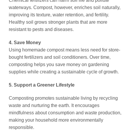
Chemical fertilizers can harm soil life and pollute
waterways. Compost, however, enriches soil naturally,
improving its texture, water retention, and fertility.
Healthy soil grows stronger plants that are more
resistant to pests and diseases.
4. Save Money
Using homemade compost means less need for store-
bought fertilizers and soil conditioners. Over time,
composting helps you save money on gardening
supplies while creating a sustainable cycle of growth.
5. Support a Greener Lifestyle
Composting promotes sustainable living by recycling
waste and nurturing the earth. It encourages
mindfulness about consumption and waste production,
making your household more environmentally
responsible.