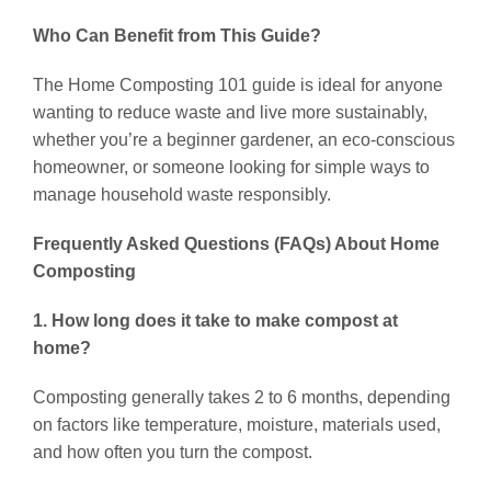
Who Can Benefit from This Guide?
The Home Composting 101 guide is ideal for anyone
wanting to reduce waste and live more sustainably,
whether you’re a beginner gardener, an eco-conscious
homeowner, or someone looking for simple ways to
manage household waste responsibly.
Frequently Asked Questions (FAQs) About Home
Composting
1. How long does it take to make compost at
home?
Composting generally takes 2 to 6 months, depending
on factors like temperature, moisture, materials used,
and how often you turn the compost.