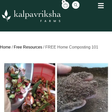
0
Home
/
Free Resources
/ FREE Home Composting 101