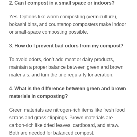
2. Can I compost in a small space or indoors?
Yes! Options like worm composting (vermiculture),
bokashi bins, and countertop composters make indoor
or small-space composting possible.
3. How do I prevent bad odors from my compost?
To avoid odors, don’t add meat or dairy products,
maintain a proper balance between green and brown
materials, and turn the pile regularly for aeration.
4. What is the difference between green and brown
materials in composting?
Green materials are nitrogen-rich items like fresh food
scraps and grass clippings. Brown materials are
carbon-rich like dried leaves, cardboard, and straw.
Both are needed for balanced compost.