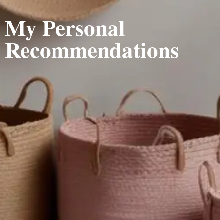
My Personal
Recommendations