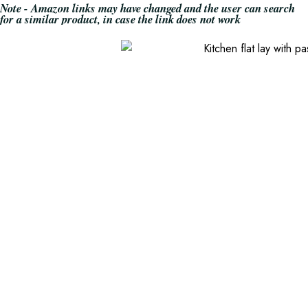
Note - Amazon links may have changed and the user can search
for a similar product, in case the link does not work