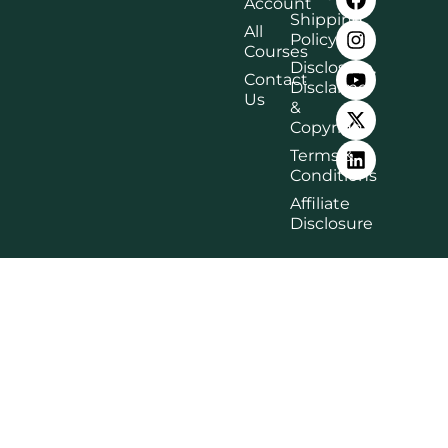
Account
Shipping
All
Policy
Courses
Disclosure,
Contact
Disclaimer
Us
&
Copyright
Terms &
Conditions
Affiliate
Disclosure