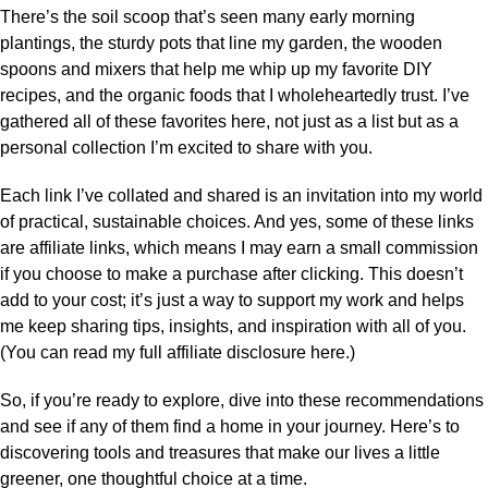
There’s the soil scoop that’s seen many early morning
plantings, the sturdy pots that line my garden, the wooden
spoons and mixers that help me whip up my favorite DIY
recipes, and the organic foods that I wholeheartedly trust. I’ve
gathered all of these favorites here, not just as a list but as a
personal collection I’m excited to share with you.
Each link I’ve collated and shared is an invitation into my world
of practical, sustainable choices. And yes, some of these links
are affiliate links, which means I may earn a small commission
if you choose to make a purchase after clicking. This doesn’t
add to your cost; it’s just a way to support my work and helps
me keep sharing tips, insights, and inspiration with all of you.
(You can read my full affiliate disclosure here.)
So, if you’re ready to explore, dive into these recommendations
and see if any of them find a home in your journey. Here’s to
discovering tools and treasures that make our lives a little
greener, one thoughtful choice at a time.