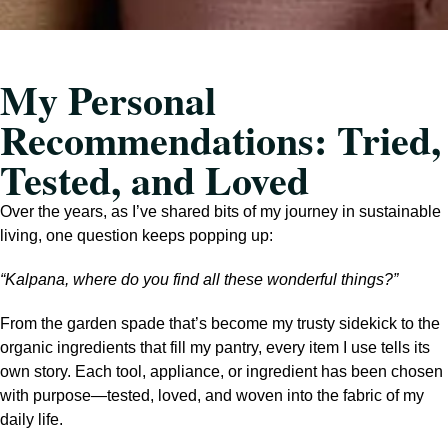
My Personal
Recommendations: Tried,
Tested, and Loved
Over the years, as I’ve shared bits of my journey in sustainable
living, one question keeps popping up:
“Kalpana, where do you find all these wonderful things?”
From the garden spade that’s become my trusty sidekick to the
organic ingredients that fill my pantry, every item I use tells its
own story. Each tool, appliance, or ingredient has been chosen
with purpose—tested, loved, and woven into the fabric of my
daily life.