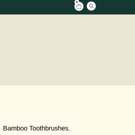
0
Bamboo Toothbrushes.