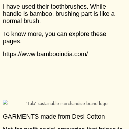
I have used their toothbrushes. While
handle is bamboo, brushing part is like a
normal brush.
To know more, you can explore these
pages.
https://www.bambooindia.com/
GARMENTS made from Desi Cotton