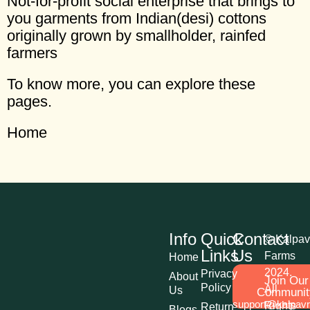
Not-for-profit social enterprise that brings to
you garments from Indian(desi) cottons
originally grown by smallholder, rainfed
farmers
To know more, you can explore these
pages.
Home
Info
Quick
Contact
© Kalpav
Links
Us
Farms
Home
2024.
Privacy
About
Join Our
Policy
All
Us
Communit
support@kalpav
Rights
Return
Blogs