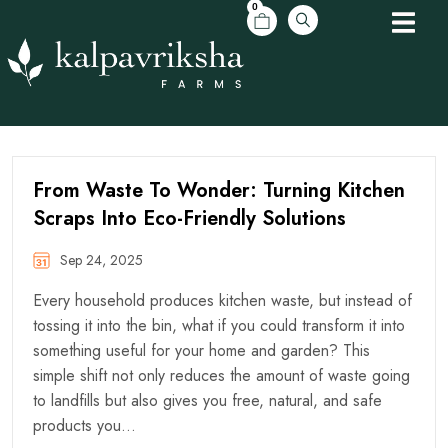
0
From Waste To Wonder: Turning Kitchen
Scraps Into Eco-Friendly Solutions
Sep 24, 2025
Every household produces kitchen waste, but instead of
tossing it into the bin, what if you could transform it into
something useful for your home and garden? This
simple shift not only reduces the amount of waste going
to landfills but also gives you free, natural, and safe
products you…