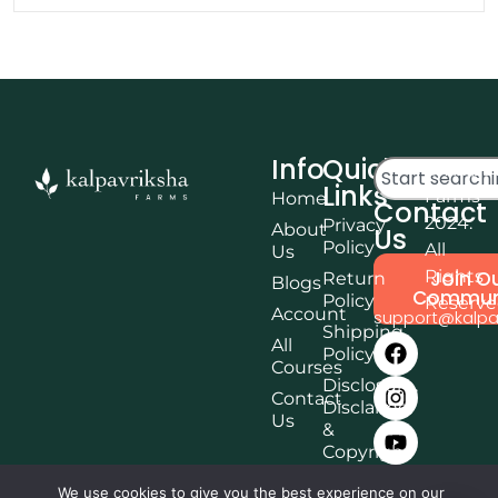
Info
Quick
© Kalpa
Links
Farms
Home
Contact
2024.
Privacy
About
Us
Policy
All
Us
Rights
Join O
Return
Blogs
Commun
Policy
Reserv
Account
support@kalpa
Shipping
All
Policy
Courses
Disclosure,
Contact
Disclaimer
Us
&
Copyright
Terms &
We use cookies to give you the best experience on our