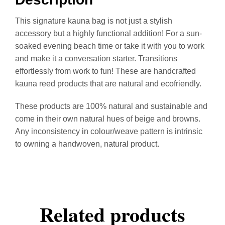
This signature kauna bag is not just a stylish
accessory but a highly functional addition! For a sun-
soaked evening beach time or take it with you to work
and make it a conversation starter. Transitions
effortlessly from work to fun! These are handcrafted
kauna reed products that are natural and ecofriendly.
These products are 100% natural and sustainable and
come in their own natural hues of beige and browns.
Any inconsistency in colour/weave pattern is intrinsic
to owning a handwoven, natural product.
Related products