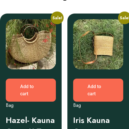
Sale!
Sale
Add to
Add to
cart
cart
Bag
Bag
Hazel- Kauna
Iris Kauna