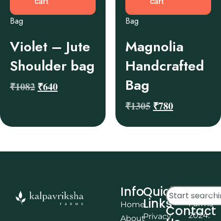
cart
cart
Bag
Bag
Violet – Jute
Magnolia
Shoulder bag
Handcrafted
Bag
₹
1082
₹
640
₹
1305
₹
780
Info
Quick
© Kalpa
Links
Farms
Home
Contact
2024.
Privacy
About