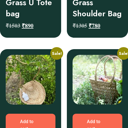
Grass U Tote
Grass
bag
Shoulder Bag
₹
1503
₹
890
₹
1305
₹
780
Sale!
Sale
Add to
Add to