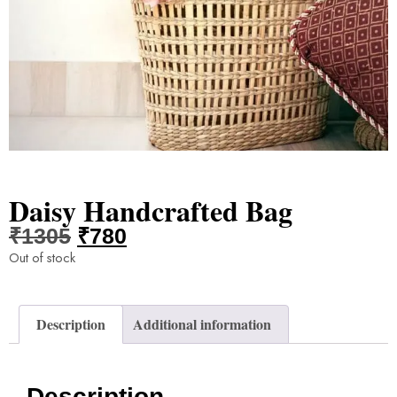
Daisy Handcrafted Bag
₹
1305
₹
780
Out of stock
Description
Additional information
Description