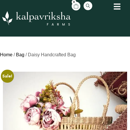
0
Home
/
Bag
/ Daisy Handcrafted Bag
Sale!