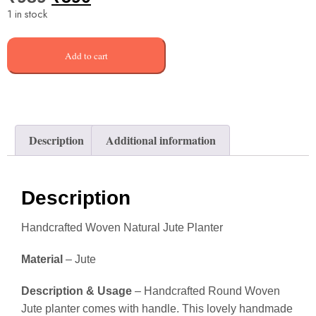
1 in stock
Add to cart
Description
Additional information
Description
Handcrafted Woven Natural Jute Planter
Material
– Jute
Description & Usage
– Handcrafted Round Woven
Jute planter comes with handle. This lovely handmade