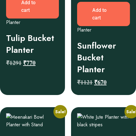
Add to
cart
Add to
cart
Planter
Planter
Tulip Bucket
Sunflower
Planter
Bucket
₹
1291
₹
770
Planter
₹
1121
₹
670
Sale!
Sale