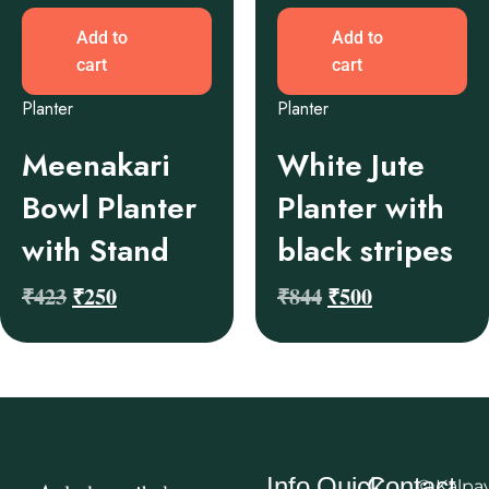
Add to
Add to
cart
cart
Planter
Planter
Meenakari
White Jute
Bowl Planter
Planter with
with Stand
black stripes
₹
423
₹
250
₹
844
₹
500
Info
Quick
Contact
© Kalpa