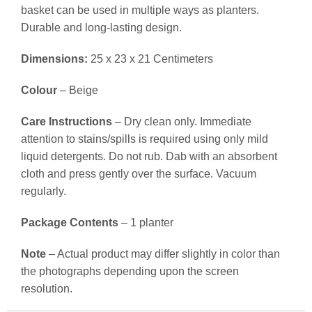
basket can be used in multiple ways as planters.
Durable and long-lasting design.
Dimensions:
25 x 23 x 21 Centimeters
Colour
– Beige
Care Instructions
– Dry clean only. Immediate
attention to stains/spills is required using only mild
liquid detergents. Do not rub. Dab with an absorbent
cloth and press gently over the surface. Vacuum
regularly.
Package Contents
– 1 planter
Note
– Actual product may differ slightly in color than
the photographs depending upon the screen
resolution.