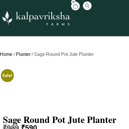
0
Home
/
Planter
/ Sage Round Pot Jute Planter
Sale!
Sage Round Pot Jute Planter
₹
989
₹
590