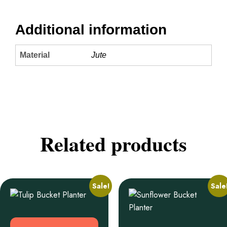
Additional information
Material
Jute
Related products
Sale!
Sale