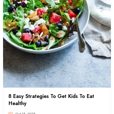
8 Easy Strategies To Get Kids To Eat
Healthy