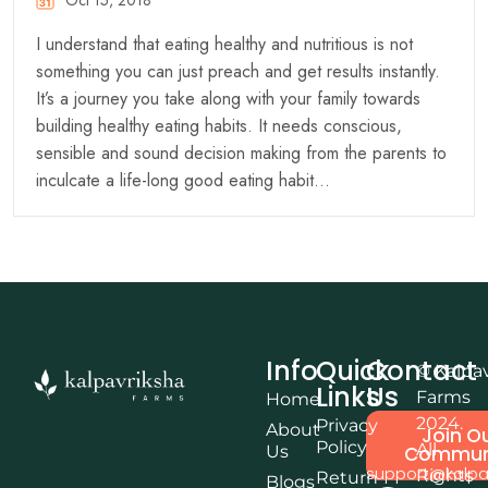
Oct 15, 2018
I understand that eating healthy and nutritious is not
something you can just preach and get results instantly.
It’s a journey you take along with your family towards
building healthy eating habits. It needs conscious,
sensible and sound decision making from the parents to
inculcate a life-long good eating habit…
Info
Quick
Contact
© Kalpa
Links
Us
Farms
Home
2024.
Privacy
About
Join O
Policy
All
Us
Commun
support@kalpa
Rights
Return
Blogs