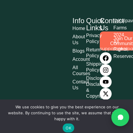
Info
Quick
Contact
© Kalpav
Links
Us
Farms
Home
2024.
Privacy
About
Join Our
Policy
All
Us
Communit
support@kalpa
Rights
Return
Blogs
Policy
Reserve
Account
Shipping
All
Policy
Courses
Disclosure,
Contact
Disclaimer
Us
&
Copyright
Terms &
We use cookies to give you the best experience on our
Conditions
website. By continuing to use the site, we assume that you are
Affiliate
happy with it.
Disclosure
OK