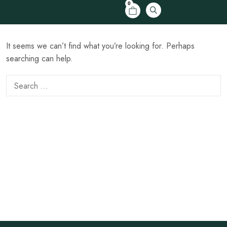
0
It seems we can’t find what you’re looking for. Perhaps
searching can help.