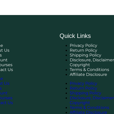
Quick Links
e
Privacy Policy
t Us
Return Policy
s
Shipping Policy
ount
Disclosure, Disclaimer
Courses
Copyright
act Us
Terms & Conditions
Affiliate Disclosure
e
t Us
Privacy Policy
s
Return Policy
ount
Shipping Policy
Courses
Disclosure, Disclaimer
act Us
Copyright
Terms & Conditions
Affiliate Disclosure