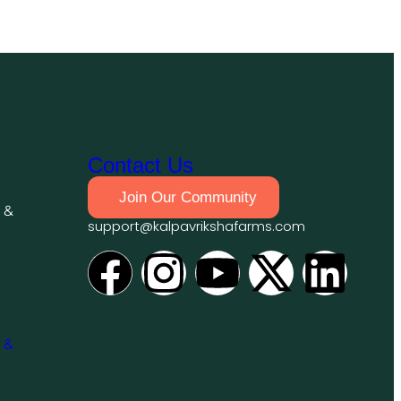
Contact Us
Join Our Community
 &
support@kalpavrikshafarms.com
 &