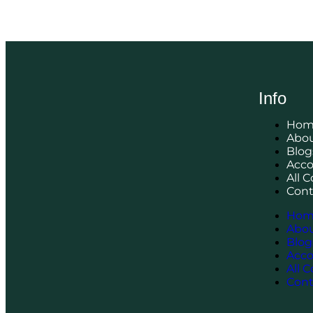
Info
Hom
Abou
Blog
Acc
All 
Cont
Hom
Abou
Blog
Acc
All 
Cont