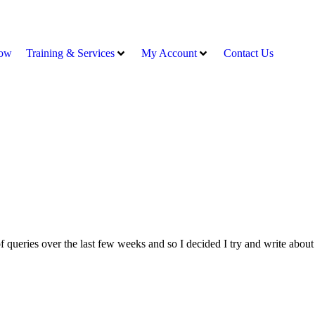
ow
Training & Services
My Account
Contact Us
 queries over the last few weeks and so I decided I try and write about i