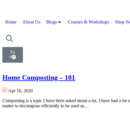
Home
About Us
Blogs
Courses & Workshops
Shop N
₹
0
0
Home Composting – 101
Apr 16, 2020
Composting is a topic I have been asked about a lot. I have had a lot of
matter to decompose efficiently to be used as…