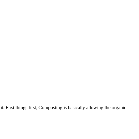
t. First things first; Composting is basically allowing the organic