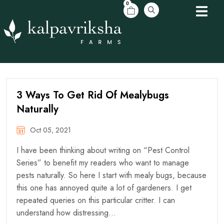
0
3 Ways To Get Rid Of Mealybugs
Naturally
Oct 05, 2021
I have been thinking about writing on “Pest Control
Series” to benefit my readers who want to manage
pests naturally. So here I start with mealy bugs, because
this one has annoyed quite a lot of gardeners. I get
repeated queries on this particular critter. I can
understand how distressing…