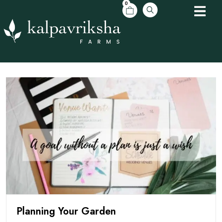
0
Planning Your Garden