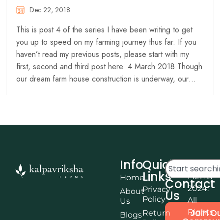
Dec 22, 2018
This is post 4 of the series I have been writing to get
you up to speed on my farming journey thus far. If you
haven’t read my previous posts, please start with my
first, second and third post here. 4 March 2018 Though
our dream farm house construction is underway, our…
Info
Quick
© Kalpa
Links
Farms
Home
Contact
2024.
Privacy
About
Us
Policy
All
Us
Rights
Join O
Return
Blogs