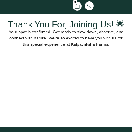
0
Thank You For, Joining Us! 🌟
Your spot is confirmed! Get ready to slow down, observe, and
connect with nature. We’re so excited to have you with us for
this special experience at Kalpavriksha Farms.