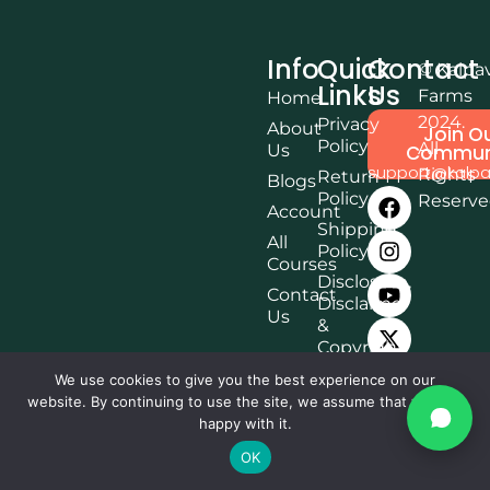
Info
Quick
Contact
© Kalpa
Links
Us
Farms
Home
2024.
Privacy
About
Join O
Policy
All
Us
Commun
support@kalpa
Rights
Return
Blogs
Policy
Reserv
Account
Shipping
All
Policy
Courses
Disclosure,
Contact
Disclaimer
Us
&
Copyright
Terms &
We use cookies to give you the best experience on our
Conditions
website. By continuing to use the site, we assume that you are
happy with it.
Affiliate
Disclosure
OK