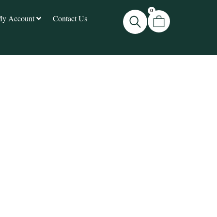
0
y Account
Contact Us