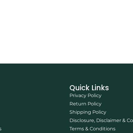
Quick Links
Privacy Policy
Return Policy
Shipping Policy
Disclosure, Disclaimer & C
s
Terms & Conditions