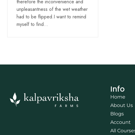
therefore the inconvenience and
unpleasantness of the wet weather
had to be flipped.I want to remind
myself to find…
Info
Home
About Us
Blogs
Account
All Course