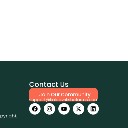
Contact Us
Join Our Community
support@kalpavrikshafarms.com
opyright