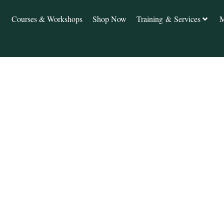
Courses & Workshops
Shop Now
Training & Services
M