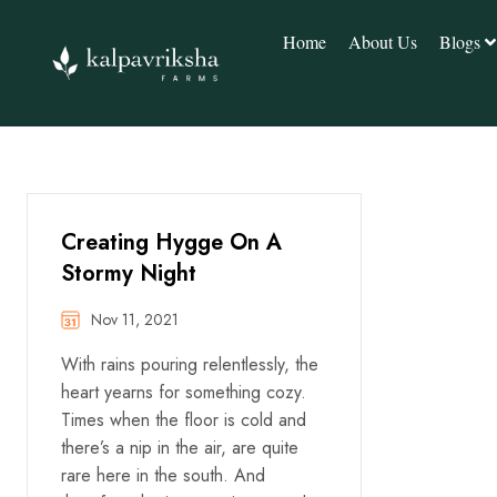
Home
About Us
Blogs
Creating Hygge On A
Stormy Night
Nov 11, 2021
With rains pouring relentlessly, the
heart yearns for something cozy.
Times when the floor is cold and
there’s a nip in the air, are quite
rare here in the south. And