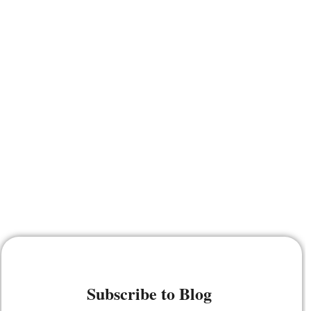
Subscribe to Blog