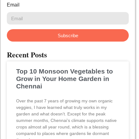
Email
Subscribe
Recent Posts
Top 10 Monsoon Vegetables to
Grow in Your Home Garden in
Chennai
Over the past 7 years of growing my own organic
veggies, I have learned what truly works in my
garden and what doesn’t. Except for the peak
summer months, Chennai’s climate supports native
crops almost all year round, which is a blessing
compared to places where gardens lie dormant