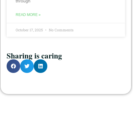
through
READ MORE »
October 17, 2025
No Comments
Sharing is caring