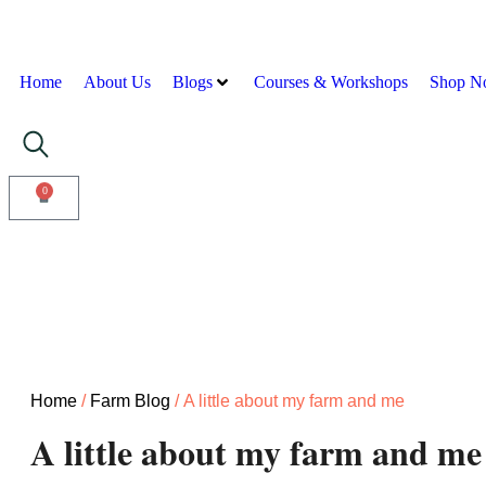
Home
About Us
Blogs
Courses & Workshops
Shop N
0
Home
/
Farm Blog
/ A little about my farm and me
A little about my farm and me