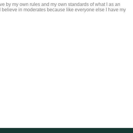
 live by my own rules and my own standards of what I as an
; I believe in moderates because like everyone else I have my