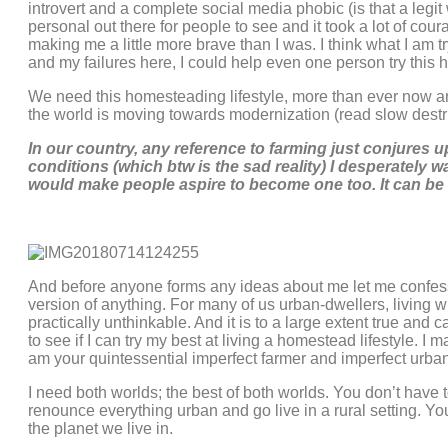
introvert and a complete social media phobic (is that a legi
personal out there for people to see and it took a lot of cou
making me a little more brave than I was. I think what I am 
and my failures here, I could help even one person try this 
We need this homesteading lifestyle, more than ever now and
the world is moving towards modernization (read slow destru
In our country, any reference to farming just conjures up
conditions (which btw is the sad reality) I desperately w
would make people aspire to become one too. It can be r
And before anyone forms any ideas about me let me confess 
version of anything. For many of us urban-dwellers, living 
practically unthinkable. And it is to a large extent true and 
to see if I can try my best at living a homestead lifestyle. I 
am your quintessential imperfect farmer and imperfect urban
I need both worlds; the best of both worlds. You don’t have t
renounce everything urban and go live in a rural setting. You
the planet we live in.