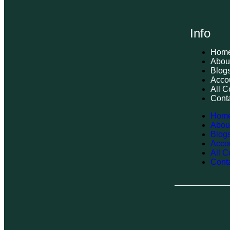
Info
Hom
Abou
Blog
Acco
All C
Cont
Hom
Abou
Blog
Acco
All C
Cont