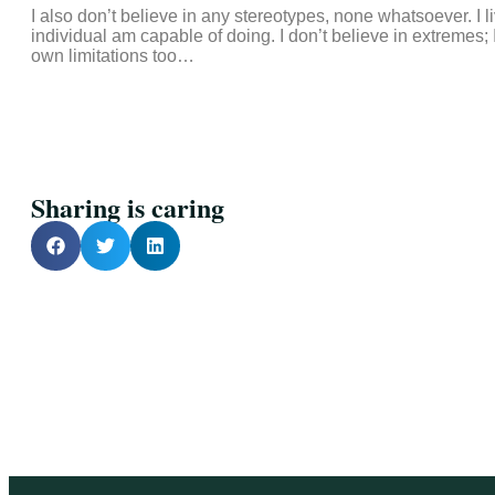
I also don’t believe in any stereotypes, none whatsoever. I
individual am capable of doing. I don’t believe in extremes
own limitations too…
Sharing is caring