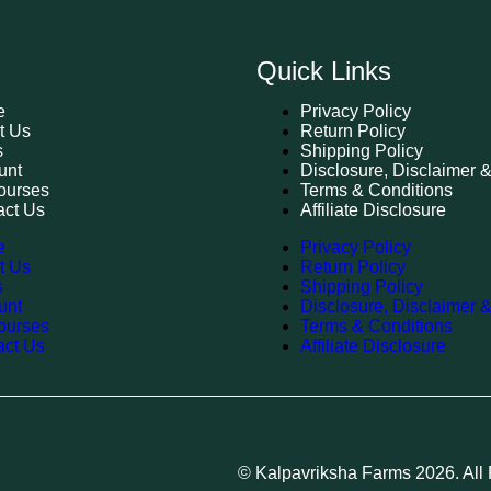
Quick Links
e
Privacy Policy
t Us
Return Policy
s
Shipping Policy
unt
Disclosure, Disclaimer 
ourses
Terms & Conditions
act Us
Affiliate Disclosure
e
Privacy Policy
t Us
Return Policy
s
Shipping Policy
unt
Disclosure, Disclaimer 
ourses
Terms & Conditions
act Us
Affiliate Disclosure
© Kalpavriksha Farms 2026. All