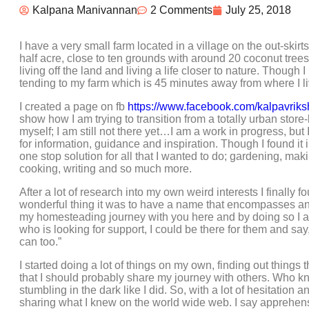
Kalpana Manivannan
2 Comments
July 25, 2018
I have a very small farm located in a village on the out-skir
half acre, close to ten grounds with around 20 coconut tree
living off the land and living a life closer to nature. Though
tending to my farm which is 45 minutes away from where I li
I created a page on fb
https://www.facebook.com/kalpavriks
show how I am trying to transition from a totally urban stor
myself; I am still not there yet…I am a work in progress, but 
for information, guidance and inspiration. Though I found it 
one stop solution for all that I wanted to do; gardening, ma
cooking, writing and so much more.
After a lot of research into my own weird interests I finally
wonderful thing it was to have a name that encompasses and 
my homesteading journey with you here and by doing so I am
who is looking for support, I could be there for them and say
can too.”
I started doing a lot of things on my own, finding out thing
that I should probably share my journey with others. Who 
stumbling in the dark like I did. So, with a lot of hesitation 
sharing what I knew on the world wide web. I say apprehens