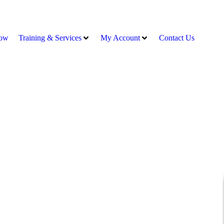
ow
Training & Services
My Account
Contact Us