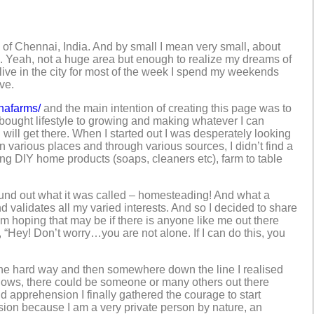
ts of Chennai, India. And by small I mean very small, about
s. Yeah, not a huge area but enough to realize my dreams of
 I live in the city for most of the week I spend my weekends
ve.
hafarms/
and the main intention of creating this page was to
e-bought lifestyle to growing and making whatever I can
I will get there. When I started out I was desperately looking
in various places and through various sources, I didn’t find a
king DIY home products (soaps, cleaners etc), farm to table
 found out what it was called – homesteading! And what a
validates all my varied interests. And so I decided to share
 hoping that may be if there is anyone like me out there
, “Hey! Don’t worry…you are not alone. If I can do this, you
s the hard way and then somewhere down the line I realised
knows, there could be someone or many others out there
and apprehension I finally gathered the courage to start
ion because I am a very private person by nature, an