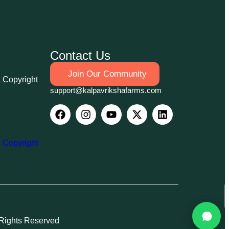
Contact Us
Join Our Community
& Copyright
support@kalpavrikshafarms.com
& Copyright
 Rights Reserved