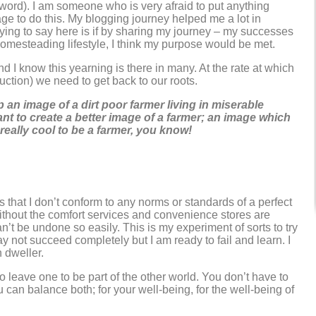
t word). I am someone who is very afraid to put anything
rage to do this. My blogging journey helped me a lot in
trying to say here is if by sharing my journey – my successes
homesteading lifestyle, I think my purpose would be met.
 I know this yearning is there in many. At the rate at which
ction) we need to get back to our roots.
 an image of a dirt poor farmer living in miserable
ant to create a better image of a farmer; an image which
eally cool to be a farmer, you know!
that I don’t conform to any norms or standards of a perfect
without the comfort services and convenience stores are
can’t be undone so easily. This is my experiment of sorts to try
may not succeed completely but I am ready to fail and learn. I
 dweller.
o leave one to be part of the other world. You don’t have to
 can balance both; for your well-being, for the well-being of