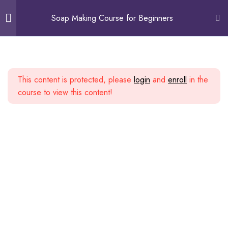
0
Soap Making Course for Beginners
Course Overview
4
This content is protected, please
login
and
enroll
in the
Different Methods Of
1
course to view this content!
Soap-Making
Safety Precautions
2
Guidelines & Getting
3
Started
Making Cold Process Soap
3