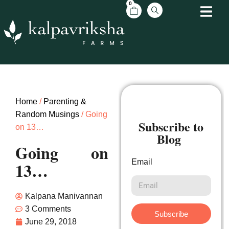
0
Home
/
Parenting &
Random Musings
/ Going
Subscribe to
on 13…
Blog
Going on
Email
13…
Kalpana Manivannan
3 Comments
Subscribe
June 29, 2018