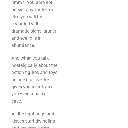
hmm’s. You dare not
persist any further or
else you will be
rewarded with
dramatic sighs, grunts
and eye rolls in
abundance.
And when you talk
nostalgically about the
action figures and toys
he used to love, he
gives you a look as if
you were a basket
case.
All the tight hugs and
kisses start dwindling