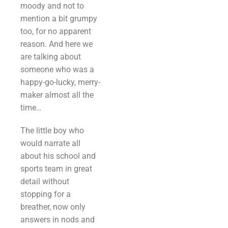
moody and not to
mention a bit grumpy
too, for no apparent
reason. And here we
are talking about
someone who was a
happy-go-lucky, merry-
maker almost all the
time…
The little boy who
would narrate all
about his school and
sports team in great
detail without
stopping for a
breather, now only
answers in nods and