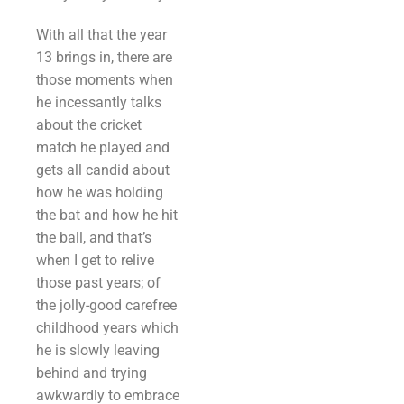
With all that the year
13 brings in, there are
those moments when
he incessantly talks
about the cricket
match he played and
gets all candid about
how he was holding
the bat and how he hit
the ball, and that’s
when I get to relive
those past years; of
the jolly-good carefree
childhood years which
he is slowly leaving
behind and trying
awkwardly to embrace