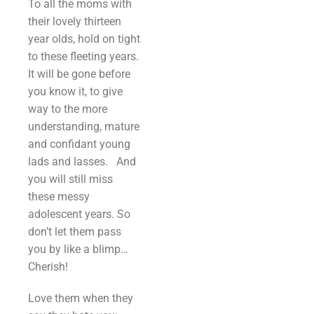
To all the moms with
their lovely thirteen
year olds, hold on tight
to these fleeting years.
It will be gone before
you know it, to give
way to the more
understanding, mature
and confidant young
lads and lasses. And
you will still miss
these messy
adolescent years. So
don’t let them pass
you by like a blimp…
Cherish!
Love them when they