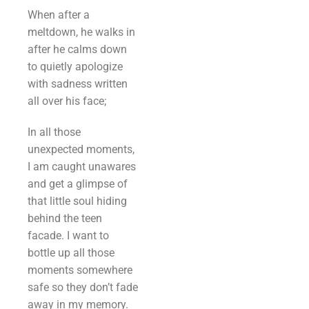
When after a
meltdown, he walks in
after he calms down
to quietly apologize
with sadness written
all over his face;
In all those
unexpected moments,
I am caught unawares
and get a glimpse of
that little soul hiding
behind the teen
facade. I want to
bottle up all those
moments somewhere
safe so they don’t fade
away in my memory.