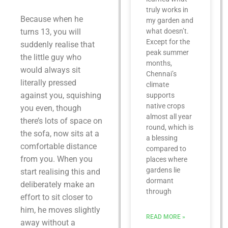
truly works in
Because when he
my garden and
turns 13, you will
what doesn’t.
Except for the
suddenly realise that
peak summer
the little guy who
months,
would always sit
Chennai’s
literally pressed
climate
against you, squishing
supports
native crops
you even, though
almost all year
there’s lots of space on
round, which is
the sofa, now sits at a
a blessing
comfortable distance
compared to
from you. When you
places where
gardens lie
start realising this and
dormant
deliberately make an
through
effort to sit closer to
him, he moves slightly
READ MORE »
away without a