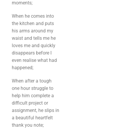
moments;
When he comes into
the kitchen and puts
his arms around my
waist and tells me he
loves me and quickly
disappears before I
even realise what had
happened;
When after a tough
one hour struggle to
help him complete a
difficult project or
assignment, he slips in
a beautiful heartfelt
thank you note;