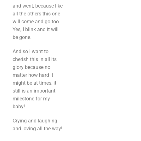
and went; because like
all the others this one
will come and go too…
Yes, I blink and it will
be gone.
And so I want to
cherish this in all its
glory because no
matter how hard it
might be at times, it
still is an important
milestone for my
baby!
Crying and laughing
and loving all the way!