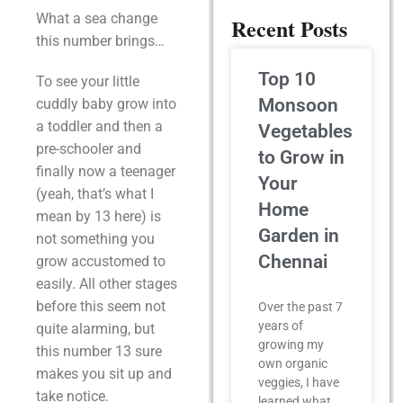
What a sea change
Recent Posts
this number brings…
Top 10
To see your little
Monsoon
cuddly baby grow into
a toddler and then a
Vegetables
pre-schooler and
to Grow in
finally now a teenager
Your
(yeah, that’s what I
Home
mean by 13 here) is
Garden in
not something you
Chennai
grow accustomed to
easily. All other stages
before this seem not
Over the past 7
years of
quite alarming, but
growing my
this number 13 sure
own organic
makes you sit up and
veggies, I have
take notice.
learned what