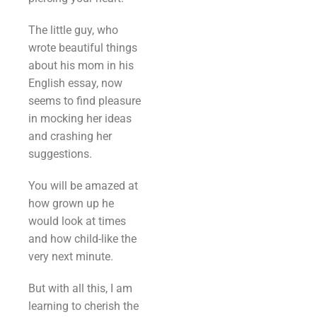
The little guy, who
wrote beautiful things
about his mom in his
English essay, now
seems to find pleasure
in mocking her ideas
and crashing her
suggestions.
You will be amazed at
how grown up he
would look at times
and how child-like the
very next minute.
But with all this, I am
learning to cherish the