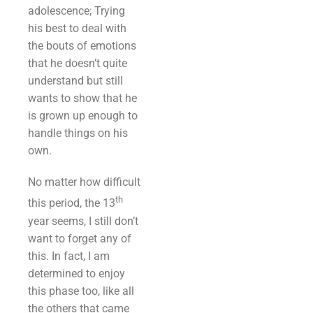
adolescence; Trying
his best to deal with
the bouts of emotions
that he doesn’t quite
understand but still
wants to show that he
is grown up enough to
handle things on his
own.
No matter how difficult
th
this period, the 13
year seems, I still don’t
want to forget any of
this. In fact, I am
determined to enjoy
this phase too, like all
the others that came