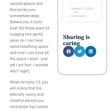
second glance and
October 17, 2025
that pricks you
No
somewhere deep.
Comments
Believe me, it hurts
bad! (All these years of
nudging him gently
Sharing is
away so I can have
caring
some breathing space
and now I can have all
the space I want…and
yet I am hurt. I wonder
why? sigh!)
When he turns 13, you
will notice that the
eternally sunny and
cheerful person you
once knew has turned