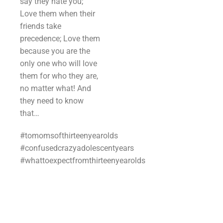
say they hate you;
Love them when their
friends take
precedence; Love them
because you are the
only one who will love
them for who they are,
no matter what! And
they need to know
that…
#tomomsofthirteenyearolds
#confusedcrazyadolescentyears
#whattoexpectfromthirteenyearolds