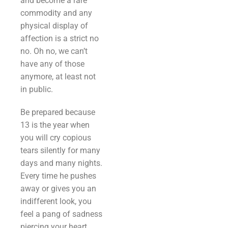
and become a rare
commodity and any
physical display of
affection is a strict no
no. Oh no, we can’t
have any of those
anymore, at least not
in public.
Be prepared because
13 is the year when
you will cry copious
tears silently for many
days and many nights.
Every time he pushes
away or gives you an
indifferent look, you
feel a pang of sadness
piercing your heart.