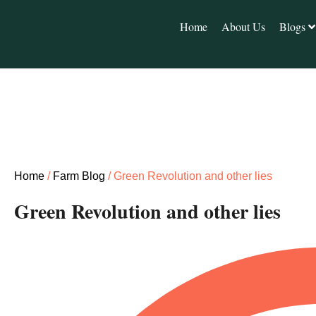
Home
About Us
Blogs
Home
/
Farm Blog
/ Green Revolution and other lies
Green Revolution and other lies