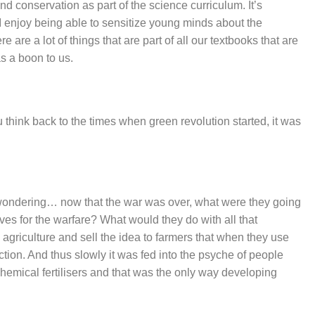
nd conservation as part of the science curriculum. It’s
 I enjoy being able to sensitize young minds about the
 are a lot of things that are part of all our textbooks that are
as a boon to us.
u think back to the times when green revolution started, it was
 wondering… now that the war was over, what were they going
ives for the warfare? What would they do with all that
 agriculture and sell the idea to farmers that when they use
duction. And thus slowly it was fed into the psyche of people
hemical fertilisers and that was the only way developing