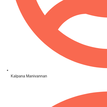
Kalpana Manivannan