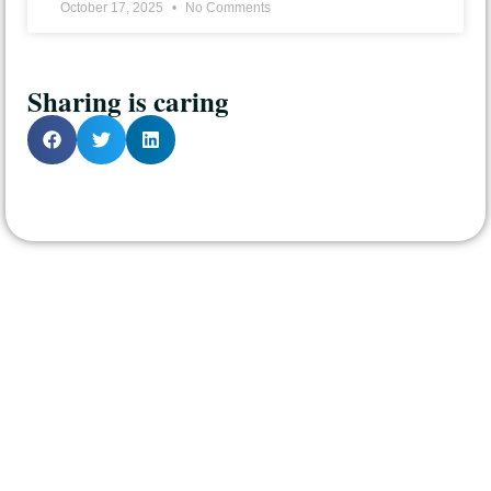
October 17, 2025
No Comments
Sharing is caring