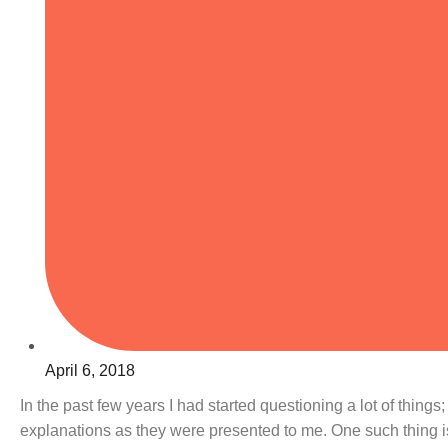
April 6, 2018
In the past few years I had started questioning a lot of thing
explanations as they were presented to me. One such thing 