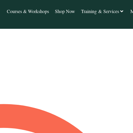
Courses & Workshops
Shop Now
Training & Services
M