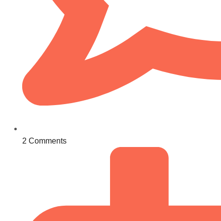
2 Comments