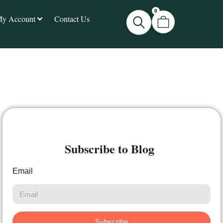
0
y Account
Contact Us
Subscribe to Blog
Email
Subscribe