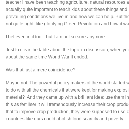
teacher I have been teaching agriculture, natural resources a
actually quite important to teach kids about these things and
prevailing conditions we live in and how we can help. But there
not quite right; like glorifying Green Revolution and how it w
I believed in it too…but I am not so sure anymore.
Just to clear the table about the topic in discussion, when yo
about the same time World War II ended.
Was that just a mere coincidence?
Maybe not. The powerful policy makers of the world started
to do with all the chemicals that were kept for making explos
material? And they came up with a brilliant idea; use them in
this as fertiliser it will tremendously increase their crop pro
that to improve crop production, they were supposed to use c
countries like ours could abolish food scarcity and poverty.