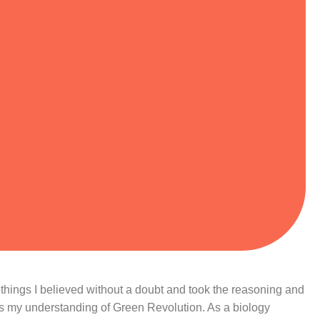
s; things I believed without a doubt and took the reasoning and
is my understanding of Green Revolution. As a biology