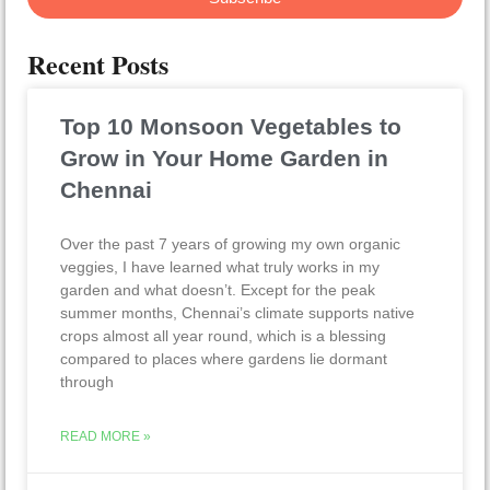
Recent Posts
Top 10 Monsoon Vegetables to
Grow in Your Home Garden in
Chennai
Over the past 7 years of growing my own organic
veggies, I have learned what truly works in my
garden and what doesn’t. Except for the peak
summer months, Chennai’s climate supports native
crops almost all year round, which is a blessing
compared to places where gardens lie dormant
through
READ MORE »