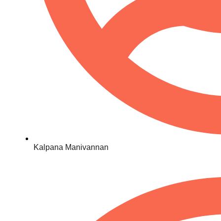
Kalpana Manivannan