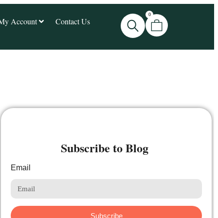
0
My Account
Contact Us
Subscribe to Blog
Email
Subscribe