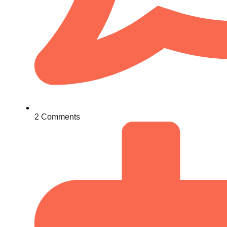
2 Comments