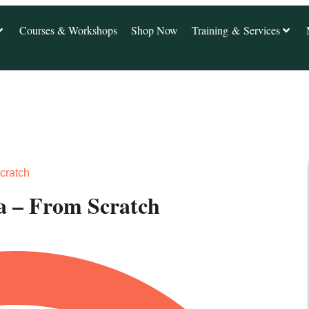
Courses & Workshops
Shop Now
Training & Services
cratch
 – From Scratch