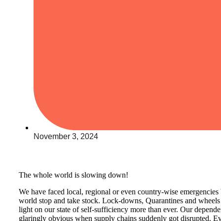
November 3, 2024
The whole world is slowing down!
We have faced local, regional or even country-wise emergencies 
world stop and take stock. Lock-downs, Quarantines and wheels
light on our state of self-sufficiency more than ever. Our depe
glaringly obvious when supply chains suddenly got disrupted. Eve