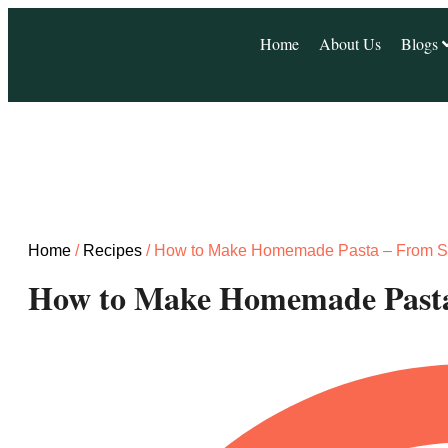
Home
About Us
Blogs
Home
/
Recipes
/ How to Make Homemade Pasta – From S
How to Make Homemade Pasta