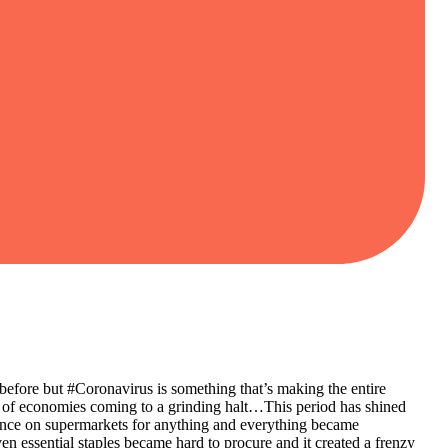
before but #Coronavirus is something that’s making the entire
 of economies coming to a grinding halt…This period has shined
ndence on supermarkets for anything and everything became
n essential staples became hard to procure and it created a frenzy