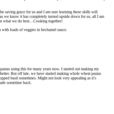
 saving grace for us and I am sure learning these skills will
as we know it has completely turned upside down for us, all I am
 in what we do best…Cooking together!
 with loads of veggies in bechamel sauce.
stas using this for many years now. I started out making my
etter. But off late, we have started making whole wheat pastas
opped basil sometimes. Might not look very appealing as it’s
 made sometime back.