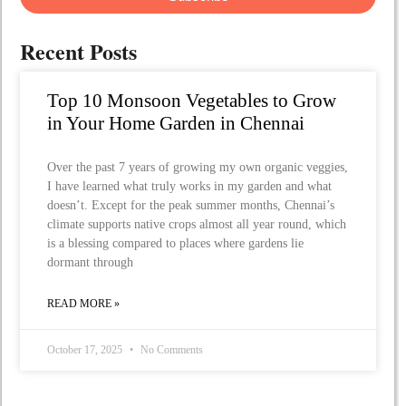
Recent Posts
Top 10 Monsoon Vegetables to Grow
in Your Home Garden in Chennai
Over the past 7 years of growing my own organic veggies,
I have learned what truly works in my garden and what
doesn’t. Except for the peak summer months, Chennai’s
climate supports native crops almost all year round, which
is a blessing compared to places where gardens lie
dormant through
READ MORE »
October 17, 2025
No Comments