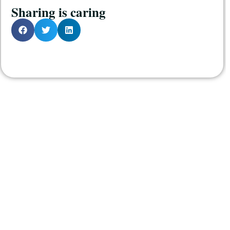
Sharing is caring