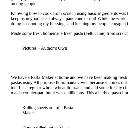
among people!
Knowing how to cook-from-scratch using basic ingredients was the
keep us in good stead always; pandemic or not! While the world 
doing is counting my blessings and keeping my people engaged
Made some fresh homemade fresh pasta (Fettuccine) from scratch
Pictures – Author’s Own
We have a Pasta-Maker at home and we have been making fresh pa
pastas using All purpose flour/maida…well because it comes out b
too. I use regular whole wheat flour/atta and add some freshly ch
maida counter-part but it was deliiiicious. This a herbed pasta I
Rolling sheets out of a Pasta-
Maker
Dough rolled out in a Pasta-