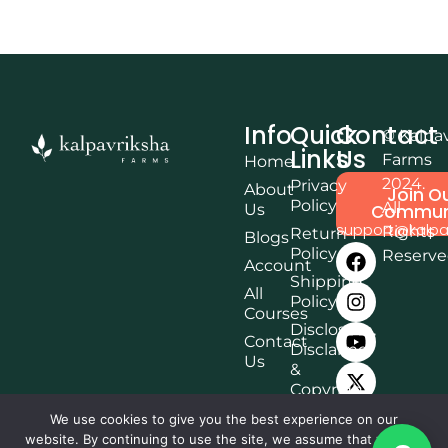
Info
Quick
Contact
© Kalpa
Links
Us
Farms
Home
2024.
Privacy
About
Join O
Policy
All
Us
Commun
support@kalpa
Rights
Return
Blogs
Policy
Reserv
Account
Shipping
All
Policy
Courses
Disclosure,
Contact
Disclaimer
Us
&
Copyright
Terms &
We use cookies to give you the best experience on our
Conditions
website. By continuing to use the site, we assume that you are