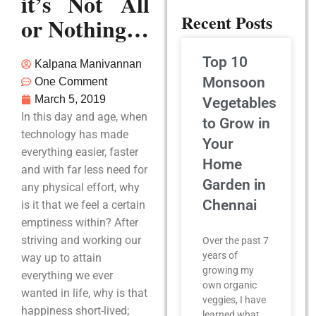
it’s Not All
Recent Posts
or Nothing…
Top 10
Kalpana Manivannan
Monsoon
One Comment
March 5, 2019
Vegetables
In this day and age, when
to Grow in
technology has made
Your
everything easier, faster
Home
and with far less need for
Garden in
any physical effort, why
Chennai
is it that we feel a certain
emptiness within? After
striving and working our
Over the past 7
years of
way up to attain
growing my
everything we ever
own organic
wanted in life, why is that
veggies, I have
happiness short-lived;
learned what