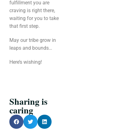
fulfillment you are
craving is right there,
waiting for you to take
that first step.
May our tribe grow in
leaps and bounds…
Here’s wishing!
Sharing is
caring