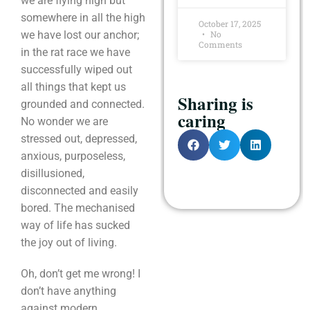
we are flying high but
somewhere in all the high
October 17, 2025
we have lost our anchor;
No
Comments
in the rat race we have
successfully wiped out
all things that kept us
Sharing is
grounded and connected.
caring
No wonder we are
stressed out, depressed,
anxious, purposeless,
disillusioned,
disconnected and easily
bored. The mechanised
way of life has sucked
the joy out of living.
Oh, don’t get me wrong! I
don’t have anything
against modern