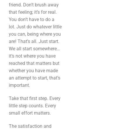
friend. Don’t brush away
that feeling; it’s for real.
You don’t have to do a
lot. Just do whatever little
you can, being where you
are! That’s all. Just start.
We all start somewhere…
it’s not where you have
reached that matters but
whether you have made
an attempt to start, that’s
important.
Take that first step. Every
little step counts. Every
small effort matters.
The satisfaction and