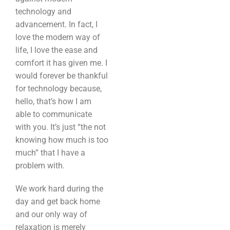
technology and
advancement. In fact, I
love the modern way of
life, I love the ease and
comfort it has given me. I
would forever be thankful
for technology because,
hello, that’s how I am
able to communicate
with you. It’s just “the not
knowing how much is too
much” that I have a
problem with.
We work hard during the
day and get back home
and our only way of
relaxation is merely