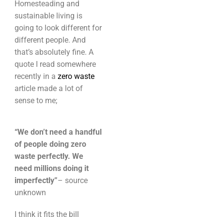
Homesteading and
sustainable living is
going to look different for
different people. And
that’s absolutely fine. A
quote I read somewhere
recently in a
zero waste
article made a lot of
sense to me;
“We don’t need a handful
of people doing zero
waste perfectly. We
need millions doing it
imperfectly”
– source
unknown
I think it fits the bill