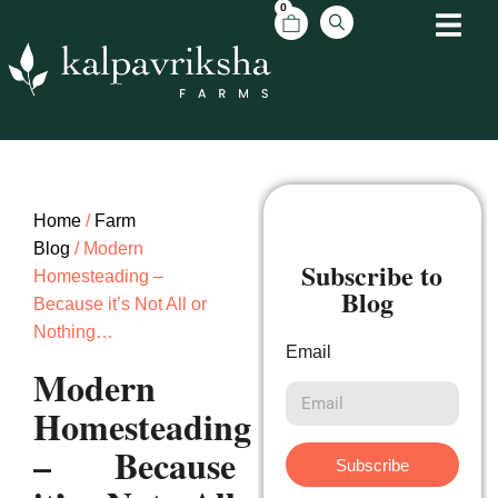
0
Home
/
Farm
Blog
/ Modern
Subscribe to
Homesteading –
Blog
Because it’s Not All or
Nothing…
Email
Modern
Homesteading
– Because
Subscribe