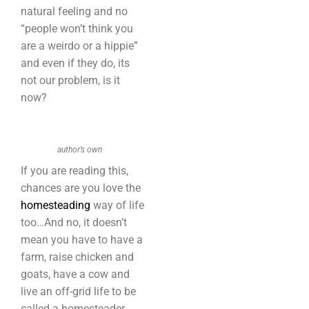
natural feeling and no
“people won’t think you
are a weirdo or a hippie”
and even if they do, its
not our problem, is it
now?
author’s own
If you are reading this,
chances are you love the
homesteading
way of life
too…And no, it doesn’t
mean you have to have a
farm, raise chicken and
goats, have a cow and
live an off-grid life to be
called a homesteader.