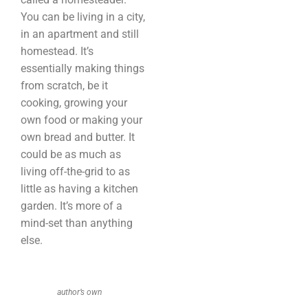
You can be living in a city,
in an apartment and still
homestead. It’s
essentially making things
from scratch, be it
cooking, growing your
own food or making your
own bread and butter. It
could be as much as
living off-the-grid to as
little as having a kitchen
garden. It’s more of a
mind-set than anything
else.
author’s own