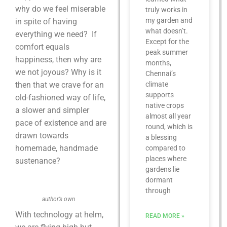
why do we feel miserable
truly works in
my garden and
in spite of having
what doesn’t.
everything we need? If
Except for the
comfort equals
peak summer
happiness, then why are
months,
we not joyous? Why is it
Chennai’s
then that we crave for an
climate
supports
old-fashioned way of life,
native crops
a slower and simpler
almost all year
pace of existence and are
round, which is
drawn towards
a blessing
homemade, handmade
compared to
places where
sustenance?
gardens lie
dormant
through
author’s own
With technology at helm,
READ MORE »