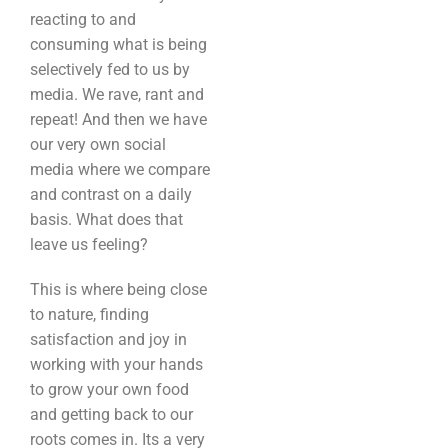
reacting to and
consuming what is being
selectively fed to us by
media. We rave, rant and
repeat! And then we have
our very own social
media where we compare
and contrast on a daily
basis. What does that
leave us feeling?
This is where being close
to nature, finding
satisfaction and joy in
working with your hands
to grow your own food
and getting back to our
roots comes in. Its a very