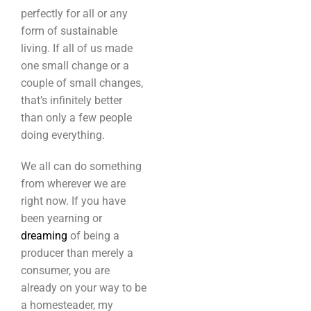
perfectly for all or any
form of sustainable
living. If all of us made
one small change or a
couple of small changes,
that’s infinitely better
than only a few people
doing everything.
We all can do something
from wherever we are
right now. If you have
been yearning or
dreaming
of being a
producer than merely a
consumer, you are
already on your way to be
a homesteader, my