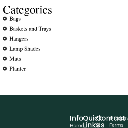
Categories
Bags
Baskets and Trays
Hangers
Lamp Shades
Mats
Planter
Info
Quick
Contact
© Kalpa
Links
Us
Farms
Home