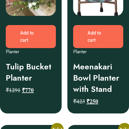
Add to
Add to
cart
cart
Planter
Planter
Tulip Bucket
Meenakari
Planter
Bowl Planter
with Stand
₹
1291
₹
770
₹
423
₹
250