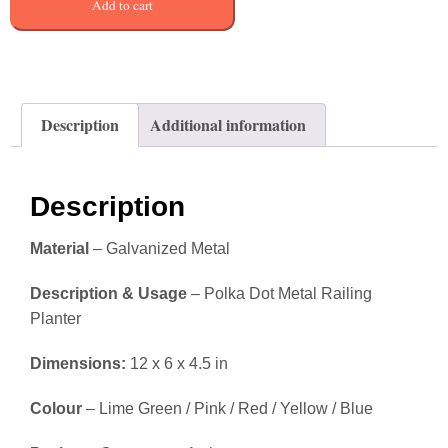
Add to cart
Description
Additional information
Description
Material
– Galvanized Metal
Description & Usage
– Polka Dot Metal Railing
Planter
Dimensions:
12 x 6 x 4.5 in
Colour
– Lime Green / Pink / Red / Yellow / Blue