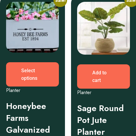
Sale!
Sale
Select
Add to
options
cart
Planter
Planter
Honeybee
Sage Round
Farms
Pot Jute
Galvanized
Planter