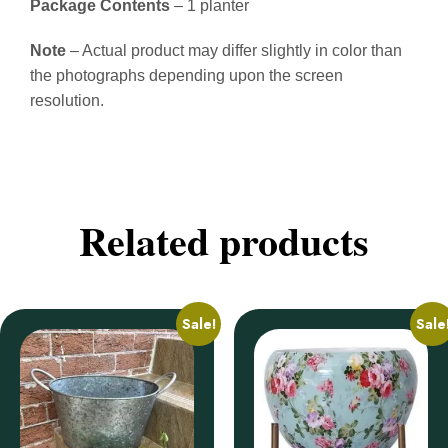
Package Contents
– 1 planter
Note
– Actual product may differ slightly in color than
the photographs depending upon the screen
resolution.
Related products
Sale!
Sale