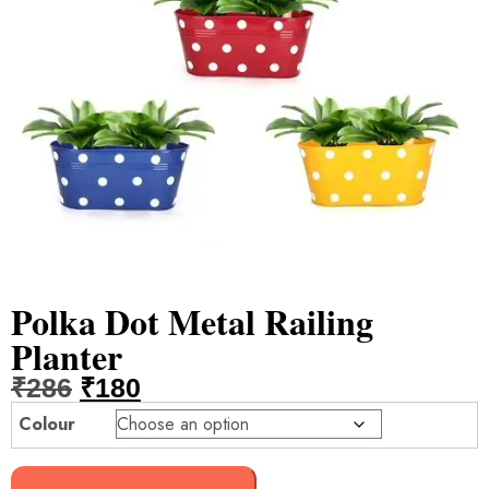
Polka Dot Metal Railing
Planter
₹
286
₹
180
Colour