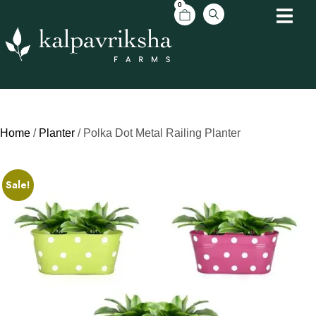
0
Home
/
Planter
/ Polka Dot Metal Railing Planter
Sale!