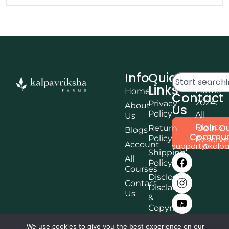
Info
Quick
© Kalpa
Links
Farms
Home
Contact
2024.
Privacy
About
Us
Policy
All
Us
Rights
Join O
Return
Blogs
Commun
Policy
Reserv
Account
support@kalpa
Shipping
All
Policy
Courses
Disclosure,
Contact
Disclaimer
Us
&
Copyright
Terms &
We use cookies to give you the best experience on our