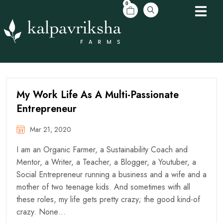
0
My Work Life As A Multi-Passionate
Entrepreneur
Mar 21, 2020
I am an Organic Farmer, a Sustainability Coach and
Mentor, a Writer, a Teacher, a Blogger, a Youtuber, a
Social Entrepreneur running a business and a wife and a
mother of two teenage kids. And sometimes with all
these roles, my life gets pretty crazy; the good kind-of
crazy. None…