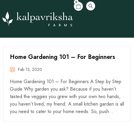
0
Home Gardening 101 – For Beginners
Feb 15, 2020
Home Gardening 101 – For Beginners A Step by Step
Guide Why garden you ask? Because if you haven’t
tasted the veggies you grew with your own two hands,
you haven’t lived, my friend. A small kitchen garden is all
you need to cater to your home needs. So, push…