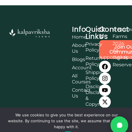
Info
Quick
Contact
© Kalpa
Links
Us
Farms
Home
2024.
Privacy
About
Join O
Policy
All
Us
Commun
support@kalpa
Rights
Return
Blogs
Policy
Reserv
Account
Shipping
All
Policy
Courses
Disclosure,
Contact
Disclaimer
Us
&
Copyright
Terms &
We use cookies to give you the best experience on our
Conditions
website. By continuing to use the site, we assume that you are
Affiliate
happy with it.