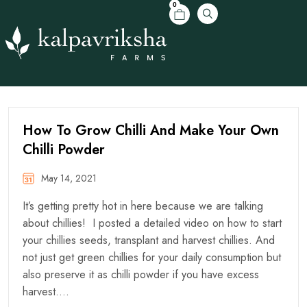
0
How To Grow Chilli And Make Your Own
Chilli Powder
May 14, 2021
It’s getting pretty hot in here because we are talking
about chillies! I posted a detailed video on how to start
your chillies seeds, transplant and harvest chillies. And
not just get green chillies for your daily consumption but
also preserve it as chilli powder if you have excess
harvest….