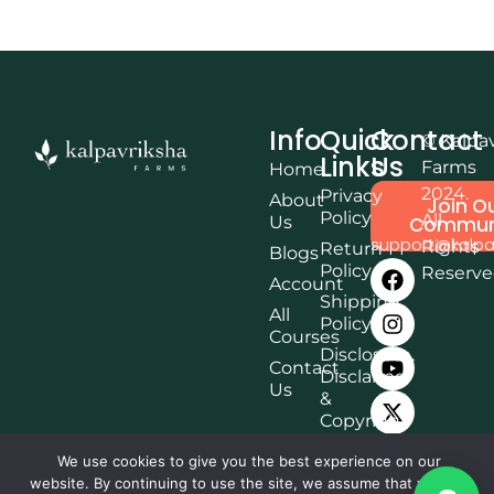
Info
Quick
Contact
© Kalpa
Links
Us
Farms
Home
2024.
Privacy
About
Join O
Policy
All
Us
Commun
support@kalpa
Rights
Return
Blogs
Policy
Reserv
Account
Shipping
All
Policy
Courses
Disclosure,
Contact
Disclaimer
Us
&
Copyright
Terms &
We use cookies to give you the best experience on our
Conditions
website. By continuing to use the site, we assume that you are