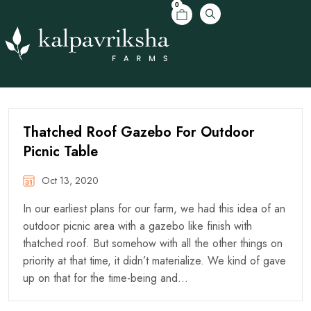
0
Thatched Roof Gazebo For Outdoor
Picnic Table
Oct 13, 2020
In our earliest plans for our farm, we had this idea of an
outdoor picnic area with a gazebo like finish with
thatched roof. But somehow with all the other things on
priority at that time, it didn’t materialize. We kind of gave
up on that for the time-being and…