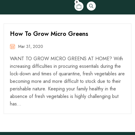
0
How To Grow Micro Greens
Mar 31, 2020
WANT TO GROW MICRO GREENS AT HOME? With
increasing difficulties in procuring essentials during the
lock-down and times of quarantine, fresh vegetables are
becoming more and more difficult to stock due to their
perishable nature. Keeping your family healthy in the
absence of fresh vegetables is highly challenging but
has…