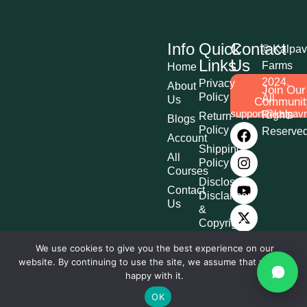
Info
Quick
Contact
© Kalpav
Links
Us
Farms
Home
2024.
Privacy
About
Join Our
Policy
All
Us
Communit
support@kalpav
Rights
Return
Blogs
Policy
Reserve
Account
Shipping
All
Policy
Courses
Disclosure,
Contact
Disclaimer
Us
&
Copyright
Terms &
We use cookies to give you the best experience on our
Conditions
website. By continuing to use the site, we assume that you are
Affiliate
happy with it.
Disclosure
OK