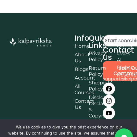
Info
Quick
© Kalpa
Links
Farms
Home
Contact
2024.
Privacy
About
Us
Policy
All
Us
Rights
Join O
Return
Blogs
Commun
Policy
Reserv
Account
support@kalpa
Shipping
All
Policy
Courses
Disclosure,
Contact
Disclaimer
Us
&
Copyright
Terms &
We use cookies to give you the best experience on our
Conditions
website. By continuing to use the site, we assume that you are