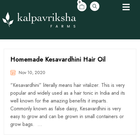
0
Homemade Kesavardhini Hair Oil
Nov 10, 2020
“Kesavardhini” literally means hair vitalizer. This is very
popular and widely used as a hair tonic in India and its
well known for the amazing benefits it imparts.
Commonly known as false daisy, Kesavardhini is very
easy to grow and can be grown in small containers or
grow bags. …