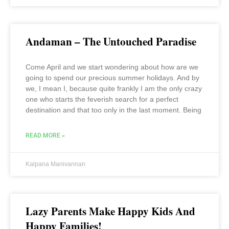
Andaman – The Untouched Paradise
Come April and we start wondering about how are we
going to spend our precious summer holidays. And by
we, I mean I, because quite frankly I am the only crazy
one who starts the feverish search for a perfect
destination and that too only in the last moment. Being
READ MORE »
Kalpana Manivannan
Lazy Parents Make Happy Kids And
Happy Families!