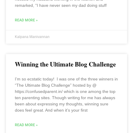
remarked, “I have never seen my dad doing stuff
READ MORE »
Kalpana Manivannan
Winning the Ultimate Blog Challenge
I’m so ecstatic today! I was one of the three winners in
“The Ultimate Blog Challenge” hosted by @
https://confusedparent.in/ which is one among the top
ten parenting sites. Though writing for me has always
been about expressing my thoughts, winning sure
does feel great. And when it’s your first
READ MORE »