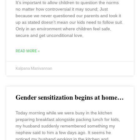
It’s important to allow children to question the norms
no matter how controversial it may sound; Just
because we never questioned our parents and took it
up as stated doesn’t mean our kids need to follow suit.
Only in an environment where children feel safe,
secure and get unconditional love,
READ MORE »
Kalpana Manivannan
Gender sensitization begins at home…
Today morning while we were busy in the kitchen
preparing breakfast alongside packing lunch for kids,
my husband suddenly remembered something my
nephew said to him a few days ago. It seems he
noticed my husband working in the kitchen and