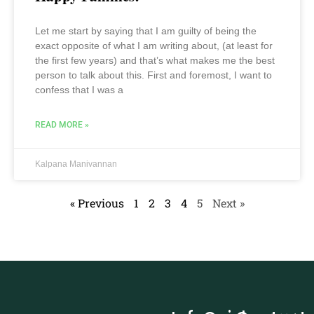
Let me start by saying that I am guilty of being the
exact opposite of what I am writing about, (at least for
the first few years) and that’s what makes me the best
person to talk about this. First and foremost, I want to
confess that I was a
READ MORE »
Kalpana Manivannan
« Previous
1
2
3
4
5
Next »