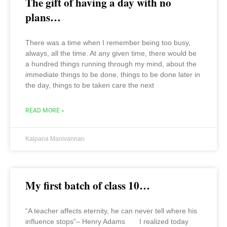
The gift of having a day with no
plans…
There was a time when I remember being too busy,
always, all the time. At any given time, there would be
a hundred things running through my mind, about the
immediate things to be done, things to be done later in
the day, things to be taken care the next
READ MORE »
Kalpana Manivannan
My first batch of class 10…
“A teacher affects eternity, he can never tell where his
influence stops”– Henry Adams I realized today