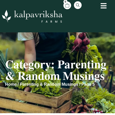
0
Category: Parenting
& Random Musings
Home
/
Parenting & Random Musings
/ Page 5