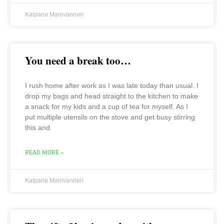
Kalpana Manivannan
You need a break too…
I rush home after work as I was late today than usual. I
drop my bags and head straight to the kitchen to make
a snack for my kids and a cup of tea for myself. As I
put multiple utensils on the stove and get busy stirring
this and
READ MORE »
Kalpana Manivannan