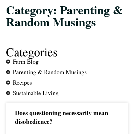
Category: Parenting &
Random Musings
Categories
Farm Blog
Parenting & Random Musings
Recipes
Sustainable Living
Does questioning necessarily mean
disobedience?