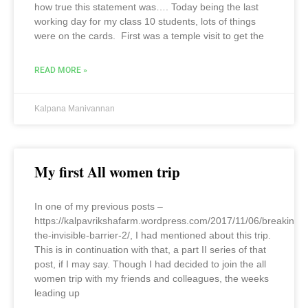
how true this statement was…. Today being the last
working day for my class 10 students, lots of things
were on the cards. First was a temple visit to get the
READ MORE »
Kalpana Manivannan
My first All women trip
In one of my previous posts –
https://kalpavrikshafarm.wordpress.com/2017/11/06/breaking-
the-invisible-barrier-2/, I had mentioned about this trip.
This is in continuation with that, a part II series of that
post, if I may say. Though I had decided to join the all
women trip with my friends and colleagues, the weeks
leading up