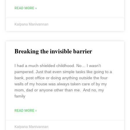
READ MORE »
Kalpana Manivannan
Breaking the invisible barrier
I had a much shielded childhood. No… I wasn’t
pampered. Just that even simple tasks like going to a
bank, post office or doing anything outside the four
walls of my house was always taken care of by my
mom, dad or anyone other than me. And no, my
family
READ MORE »
Kalpana Manivannan