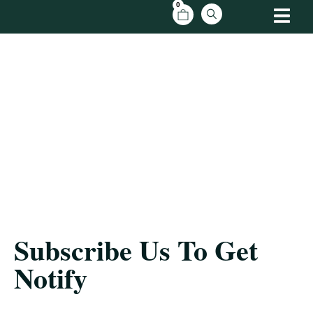
0
Subscribe Us
Home
/ Follow My Blog
Subscribe Us To Get
Notify