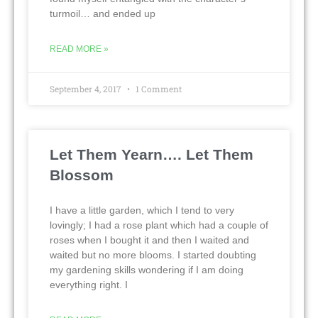
turmoil… and ended up
READ MORE »
September 4, 2017
1 Comment
Let Them Yearn…. Let Them
Blossom
I have a little garden, which I tend to very
lovingly; I had a rose plant which had a couple of
roses when I bought it and then I waited and
waited but no more blooms. I started doubting
my gardening skills wondering if I am doing
everything right. I