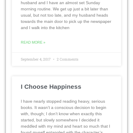
husband and I have an almost set Sunday
morning routine. We get up just a bit later than
usual, but not too late, and my husband heads
towards the main door to pick up the newspaper
and I walk into the kitchen
READ MORE »
September 4, 2017
2 Comments
I Choose Happiness
I have nearly stopped reading heavy, serious
books. It wasn’t a conscious decision to begin
with, though; I don’t know when exactly this
started, but slowly somewhere I decided it
meddled with my mind and heart so much that I
found myself entangled with the character’s