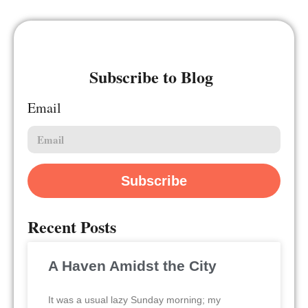
Subscribe to Blog
Email
Subscribe
Recent Posts
A Haven Amidst the City
It was a usual lazy Sunday morning; my