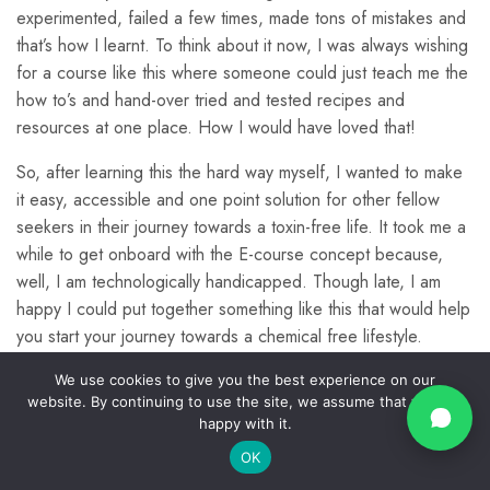
experimented, failed a few times, made tons of mistakes and
that’s how I learnt. To think about it now, I was always wishing
Making your own
8
Info
Quick
Contact
Bioenzymes
© Kalpa
for a course like this where someone could just teach me the
Links
Us
Farms
how to’s and hand-over tried and tested recipes and
Home
2024.
Privacy
resources at one place. How I would have loved that!
About
Join O
Policy
How to use Bioenzymes
15
All
Us
Commun
So, after learning this the hard way myself, I wanted to make
support@kalpav
Rights
Return
Blogs
it easy, accessible and one point solution for other fellow
Policy
Reserv
Account
seekers in their journey towards a toxin-free life. It took me a
Making other products
3
Shipping
All
Policy
while to get onboard with the E-course concept because,
using bioenyzmes
Courses
well, I am technologically handicapped. Though late, I am
Disclosure,
Contact
Disclaimer
happy I could put together something like this that would help
Us
&
Preparation of Rice
2
you start your journey towards a chemical free lifestyle.
Copyright
Enzymes
Terms &
I have incorporated natural alternatives to my home-care and
We use cookies to give you the best experience on our
Conditions
website. By continuing to use the site, we assume that you are
have been living a chemical-free lifestyle for a while now and
happy with it.
Affiliate
finally you can too.
Laundry Detergent
5
Disclosure
OK
Prev
Next