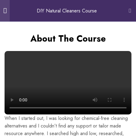
0
DIY Natural Cleaners Course
Introduction - About the
5
About The Course
author, course, course
objective
About The Author
About The Course
Course Objective: What you will
learn
Customer Testimonials
When I started out, I was looking for chemical-free cleaning
alternatives and I couldn’t find any support or tailor made
Free Preview
resource anywhere. I searched high and low, researched,