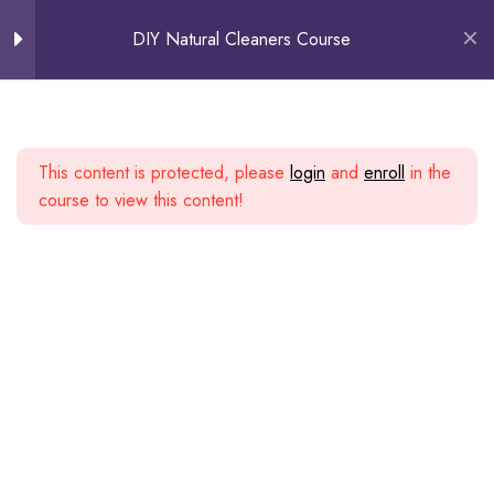
0
DIY Natural Cleaners Course
How to Harvest Bioenzymes
Uses Of Bioenzymes
1. Floor Cleaner
This content is protected, please
login
and
enroll
in the
course to view this content!
2. Bathroom and Toilet Cleaner
3. Taps, Faucets & Bathroom
fixtures
4. Washing Machine with hard
water/lime scale deposits
5. Drainage Cleaner