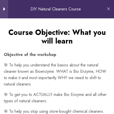
0
DIY Natural Cleaners Course
About The Course
Course Objective: What you will
Course Objective: What you
learn
will learn
Customer Testimonials
Objective of the workshop
Free Preview
🎯 To help you understand the basics about the natural
cleaner known as Bioenzyme. WHAT is Bio Enzyme, HOW
Making your own
8
to make it and most importantly WHY we need to shift to
Bioenzymes
natural cleaners.
🎯 To get you to ACTUALLY make Bio Enzyme and all other
How to use Bioenzymes
15
types of natural cleaners.
🎯 To help you stop using store-bought chemical cleaners.