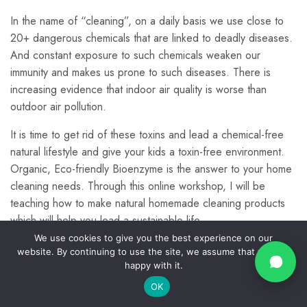
Making other products
3
using bioenyzmes
In the name of “cleaning”, on a daily basis we use close to
20+ dangerous chemicals that are linked to deadly diseases.
Info
Quick
© Kalpa
And constant exposure to such chemicals weaken our
Links
Farms
Home
Contact
Preparation of Rice
2
immunity and makes us prone to such diseases. There is
2024.
Privacy
About
Us
Enzymes
increasing evidence that indoor air quality is worse than
Policy
All
Us
outdoor air pollution.
Rights
Join O
Return
Blogs
Commun
Policy
Reserv
Laundry Detergent
Account
5
It is time to get rid of these toxins and lead a chemical-free
support@kalpa
Shipping
natural lifestyle and give your kids a toxin-free environment.
All
Policy
Courses
Organic, Eco-friendly Bioenzyme is the answer to your home
Disclosure,
Dish-washing
3
cleaning needs. Through this online workshop, I will be
Contact
Disclaimer
Us
teaching how to make natural homemade cleaning products
&
Copyright
which will help you lead a sustainable life.
Room Freshener
2
Terms &
We use cookies to give you the best experience on our
With these natural DIY Cleaning products, you can make your
Conditions
website. By continuing to use the site, we assume that you are
dream of sustainable living a reality.
happy with it.
Affiliate
Disclosure
Natural repellents
4
OK
Prev
Next
List of natural cleaners that you will learn: